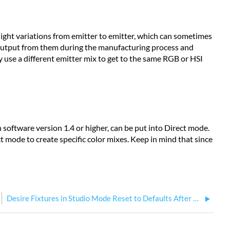
slight variations from emitter to emitter, which can sometimes
t output from them during the manufacturing process and
y use a different emitter mix to get to the same RGB or HSI
h software version 1.4 or higher, can be put into Direct mode.
t mode to create specific color mixes. Keep in mind that since
Desire Fixtures in Studio Mode Reset to Defaults After a Power Cycle