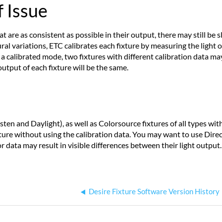
 Issue
are as consistent as possible in their output, there may still be 
al variations, ETC calibrates each fixture by measuring the ligh
 a calibrated mode, two fixtures with different calibration data ma
output of each fixture will be the same.
ten and Daylight), as well as Colorsource fixtures of all types wit
xture without using the calibration data. You may want to use Direc
r data may result in visible differences between their light output.
Desire Fixture Software Version History