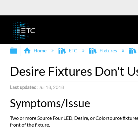
Expand/collapse global hierarchy
Home
ETC
Fixtures
Desire Fixtures Don't U
Last updated
Jul 18, 2018
Symptoms/Issue
Two or more Source Four LED, Desire, or Colorsource fixtures
front of the fixture.