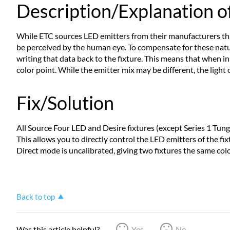
Description/Explanation of
While ETC sources LED emitters from their manufacturers that 
be perceived by the human eye. To compensate for these natur
writing that data back to the fixture. This means that when in
color point. While the emitter mix may be different, the light 
Fix/Solution
All Source Four LED and Desire fixtures (except Series 1 Tungs
This allows you to directly control the LED emitters of the fi
Direct mode is uncalibrated, giving two fixtures the same colo
Back to top
Was this article helpful?
Yes
No