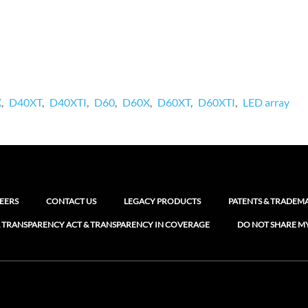
X
D40XT
D40XTI
D60
D60X
D60XT
D60XTI
LED array
EERS
CONTACT US
LEGACY PRODUCTS
PATENTS & TRADEM
 TRANSPARENCY ACT & TRANSPARENCY IN COVERAGE
DO NOT SHARE M