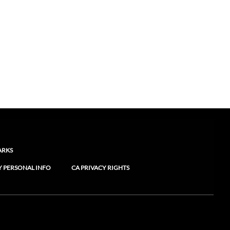
ARKS
Y PERSONAL INFO
CA PRIVACY RIGHTS