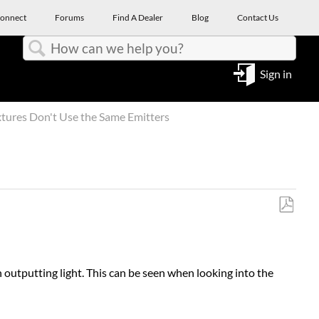
onnect
Forums
Find A Dealer
Blog
Contact Us
Search
Sign in
xtures Don't Use the Same Emitters
Save
as
PDF
outputting light. This can be seen when looking into the