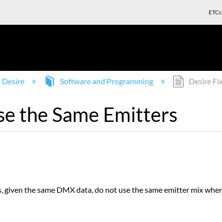
ETCc
Desire
Software and Programming
Desire Fi
se the Same Emitters
, given the same DMX data, do not use the same emitter mix when 