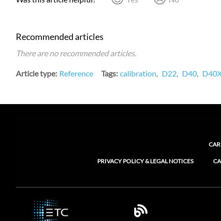
Recommended articles
There are no recommended articles.
Article type
Reference
Tags
calibration
D22
D40
D40
CAR
PRIVACY POLICY & LEGAL NOTICES
CA