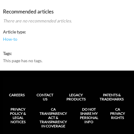
Recommended articles
There are no recommended articles.
Article type
How-to
Tags
This page has no tags.
CAREERS
CONTACT
LEGACY
PATENTS &
US
PRODUCTS
TRADEMARKS
PRIVACY
CA
DO NOT
CA
POLICY &
TRANSPARENCY
SHARE MY
PRIVACY
LEGAL
ACT &
PERSONAL
RIGHTS
NOTICES
TRANSPARENCY
INFO
IN COVERAGE