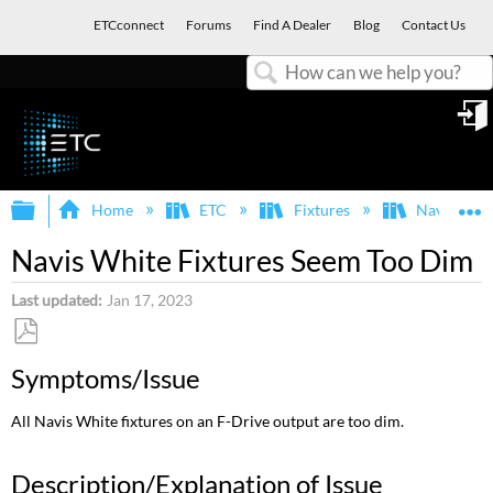
ETCconnect
Forums
Find A Dealer
Blog
Contact Us
Search
in
Expand/collapse global hierarchy
E
Home
ETC
Fixtures
Navis
Navis White Fixtures Seem Too Dim
Last updated
Jan 17, 2023
Save
Symptoms/Issue
as
PDF
All Navis White fixtures on an F-Drive output are too dim.
Description/Explanation of Issue