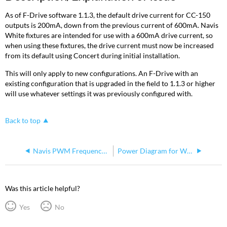
As of F-Drive software 1.1.3, the default drive current for CC-150
outputs is 200mA, down from the previous current of 600mA. Navis
White fixtures are intended for use with a 600mA drive current, so
when using these fixtures, the drive current must now be increased
from its default using Concert during initial installation.
This will only apply to new configurations. An F-Drive with an
existing configuration that is upgraded in the field to 1.1.3 or higher
will use whatever settings it was previously configured with.
Back to top
Navis PWM Frequency Values
Power Diagram for White Navis 100 Chains
Was this article helpful?
Yes
No