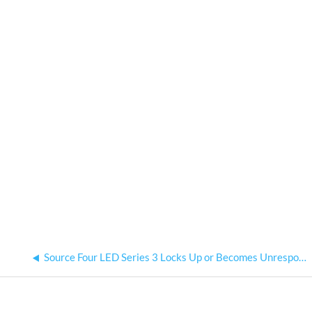
Source Four LED Series 3 Locks Up or Becomes Unresponsive