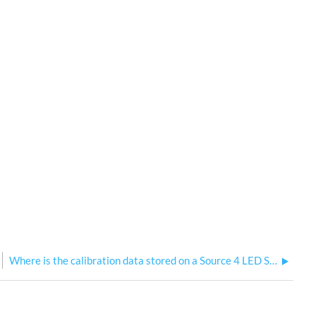
Where is the calibration data stored on a Source 4 LED Series 3?