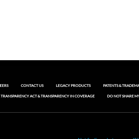
EERS
CONTACT US
LEGACY PRODUCTS
PATENTS & TRADEM
 TRANSPARENCY ACT & TRANSPARENCY IN COVERAGE
DO NOT SHARE M