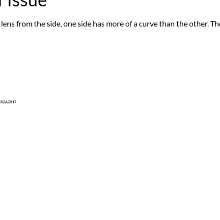
 lens from the side, one side has more of a curve than the other. The