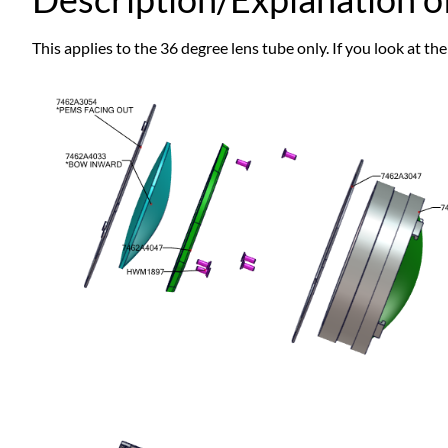
This applies to the 36 degree lens tube only. If you look at the