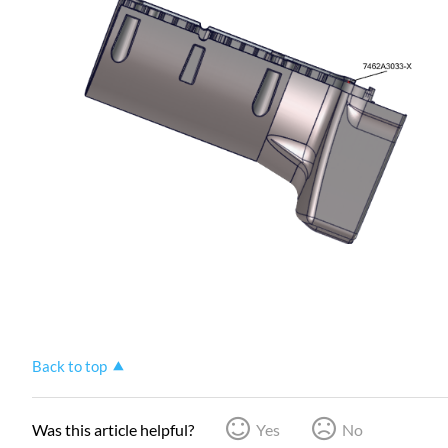
Back to top
Was this article helpful?
Yes
No