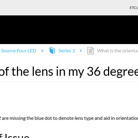
ETCc
Source Four LED
Series 3
What is the orienta
of the lens in my 36 degr
are missing the blue dot to denote lens type and aid in orientatio
 Issue