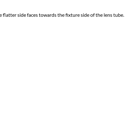
 flatter side faces towards the fixture side of the lens tube.