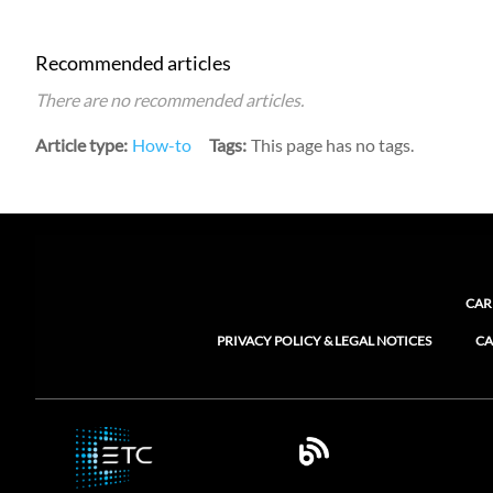
Recommended articles
There are no recommended articles.
Article type
How-to
Tags
This page has no tags.
CAR
PRIVACY POLICY & LEGAL NOTICES
CA