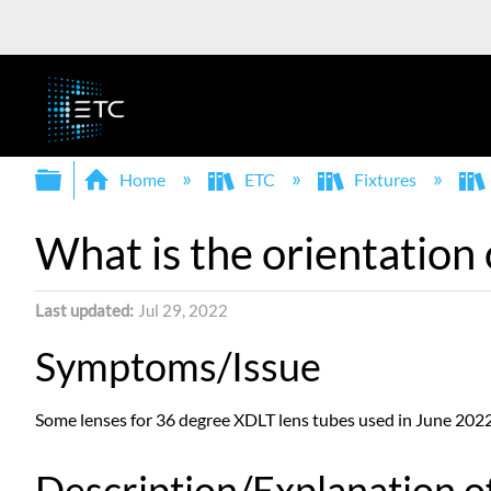
Expand/collapse global hierarchy
Home
ETC
Fixtures
What is the orientation 
Last updated
Jul 29, 2022
Symptoms/Issue
Some lenses for 36 degree XDLT lens tubes used in June 2022 
Description/Explanation of