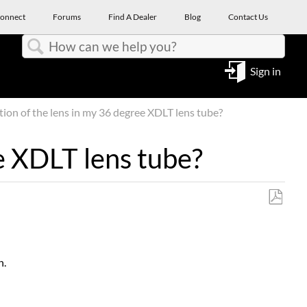
onnect
Forums
Find A Dealer
Blog
Contact Us
Search
Sign in
tion of the lens in my 36 degree XDLT lens tube?
ee XDLT lens tube?
Save
as
PDF
n.