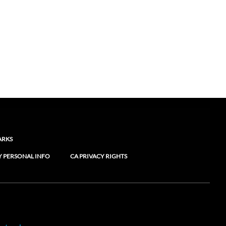
ARKS
Y PERSONAL INFO
CA PRIVACY RIGHTS