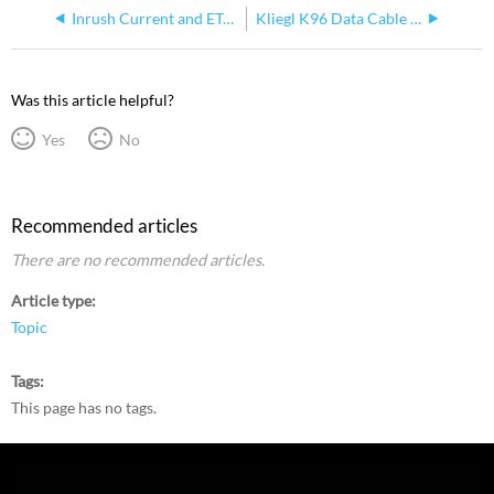
Inrush Current and ETC LED Fixtures
Kliegl K96 Data Cable Pinouts
Was this article helpful?
Yes
No
Recommended articles
There are no recommended articles.
Article type
Topic
Tags
This page has no tags.