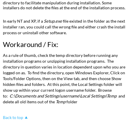
Fix:
directory to facilitate manipulation during installation. Some
installers do not delete the files at the end of the installation process.
In early NT and XP, if a
Setup.exe
file existed in the folder as the next
installer ran, you could call the wrong file and either crash the install
process or uninstall other software.
Workaround / Fix:
As a rule of thumb, check the temp directory before running any
installation programs or unzipping installation programs. The
directory in question varies in location dependent upon who you are
logged on as. To find the directory, open Windows Explorer, Click on
Tools/Folder Options, then on the View tab, and then choose Show
hidden files and folders. At this point, the Local Settings folder will
show up within your current logon username folder. Browse
to:
C:\Documents and Settings\username\Local Settings\Temp
and
delete all old items out of the
Temp
folder
Back to top