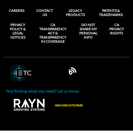
CAREERS
CONTACT
LEGACY
PATENTS &
US
PRODUCTS
TRADEMARKS
PRIVACY
CA
DO NOT
CA
POLICY &
TRANSPARENCY
SHARE MY
PRIVACY
LEGAL
ACT &
PERSONAL
RIGHTS
NOTICES
TRANSPARENCY
INFO
IN COVERAGE
Not finding what you need? Let us know.