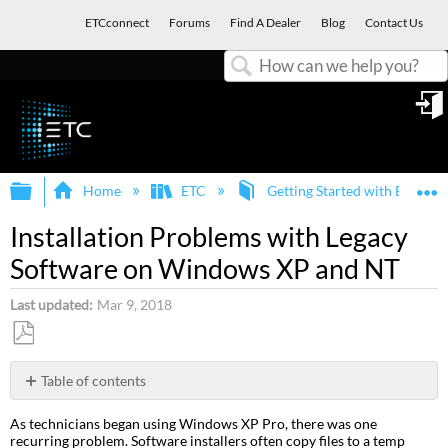
ETCconnect
Forums
Find A Dealer
Blog
Contact Us
Search
in
Expand/collapse global hierarchy
E
Home
ETC
Getting Started with ETC an
Installation Problems with Legacy
Software on Windows XP and NT
Last updated
Mar 9, 2018
Save
as
Table of contents
PDF
Workaround
As technicians began using Windows XP Pro, there was one
/
recurring problem. Software installers often copy files to a temp