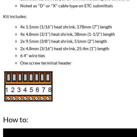
Noted as "D" or "X" cable type on ETC submittals
Kit includes:
4x 1.5mm (1/16") heat shrink, 178mm (7") length
4x 4.8mm (3/1") heat shrink, 38mm (1-1/2") length
2x 9.5mm (3/8") heat shrink, 51mm (2") length
2x 4.8mm (3/16") heat shrink, 25.4m (1") length
6 4" wire ties
One screw terminal header
How to: