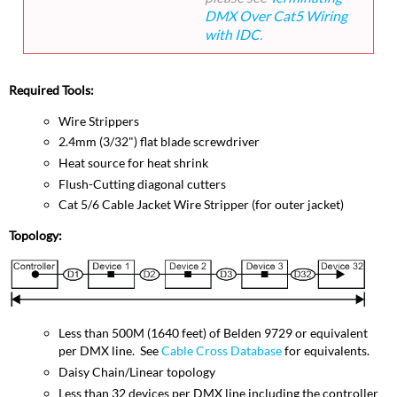
DMX Over Cat5 Wiring
with IDC
.
Required Tools:
Wire Strippers
2.4mm (3/32") flat blade screwdriver
Heat source for heat shrink
Flush-Cutting diagonal cutters
Cat 5/6 Cable Jacket Wire Stripper (for outer jacket)
Topology:
Less than 500M (1640 feet) of Belden 9729 or equivalent
per DMX line. See
Cable Cross Database
for equivalents.
Daisy Chain/Linear topology
Less than 32 devices per DMX line including the controller