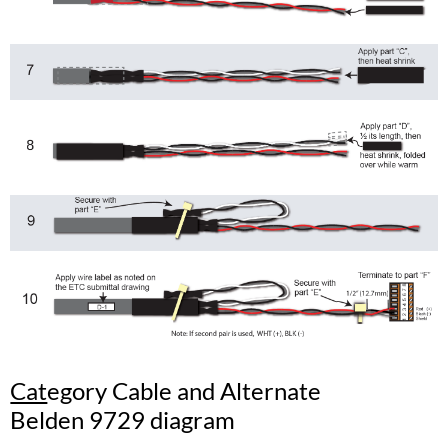
Cat
egory Cable and Alternate
Belden 9729 diagram