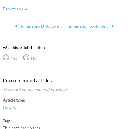
Back to top
Terminating DMX Over Cat5 Wiring with IDC
Termination Switches on Console I/O Cards (DMX ports on consoles and Gadget I/II)
Was this article helpful?
Yes
No
Recommended articles
There are no recommended articles.
Article type
How-to
Tags
This page has no tags.