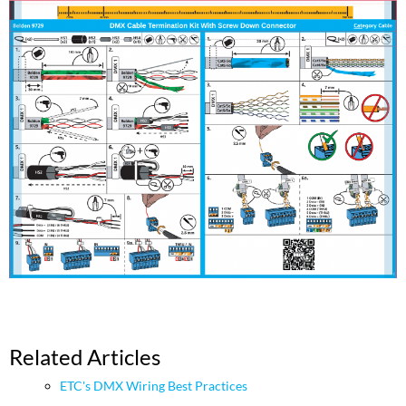
Related Articles
ETC's DMX Wiring Best Practices