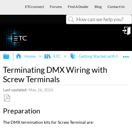
ETCconnect
Forums
Find A Dealer
Blog
Contact Us
Search
in
Expand/collapse global hierarchy
E
Home
ETC
Getting Started with ETC an
Terminating DMX Wiring with
Screw Terminals
Last updated
May 26, 2026
Save
Preparation
as
PDF
The DMX termination kits for Screw Terminal are: