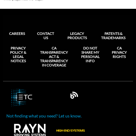
CAREERS
CONTACT
LEGACY
PATENTS &
US
PRODUCTS
TRADEMARKS
PRIVACY
CA
DO NOT
CA
POLICY &
TRANSPARENCY
SHARE MY
PRIVACY
LEGAL
ACT &
PERSONAL
RIGHTS
NOTICES
TRANSPARENCY
INFO
IN COVERAGE
Not finding what you need? Let us know.