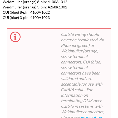
Weidmuller (orange) 8-pin: 4100A1012
Weidmuller (orange) 3-pin: 4268K1002
CUI (blue) 8-pin: 4100A1022
CUI (blue) 3-pin: 4100A1023
Cat5/6 wiring should
never be terminated via
Phoenix (green) or
Weidmuller (orange)
screw terminal
connectors. CUI (blue)
screw terminal
connectors have been
validated and are
acceptable for use with
Cat5/6 cable. For
information on
terminating DMX over
Cat5/6 in systems with
Weidmuller connectors,
please see
Terminating