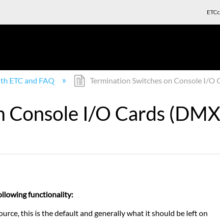
ETCc
with ETC and FAQ
Termination Switches on Console I/O C
n Console I/O Cards (DMX 
ollowing functionality:
, this is the default and generally what it should be left on