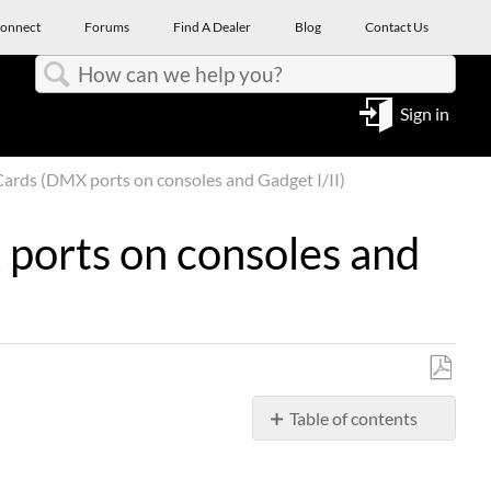
onnect
Forums
Find A Dealer
Blog
Contact Us
Search
Sign in
ards (DMX ports on consoles and Gadget I/II)
ports on consoles and
Save
Table of contents
as
No
PDF
headers