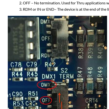
OFF – No termination. Used for Thru applications w
RDM or IN or END– The device is at the end of the l