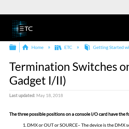
Expand/collapse global hierarchy
Home
ETC
Getting Started 
Termination Switches o
Gadget I/II)
Last updated
May 18, 2018
The three possible positions on a console I/O card have the f
DMX or OUT or SOURCE– The device is the DMX source