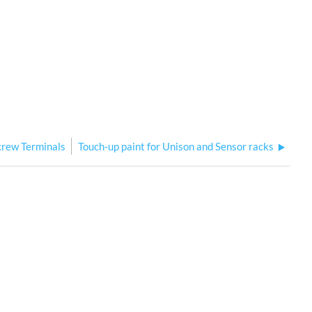
crew Terminals
Touch-up paint for Unison and Sensor racks