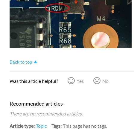
Back to top
Was this article helpful?
Yes
No
Recommended articles
There are no recommended articles.
Article type
Topic
Tags
This page has no tags.