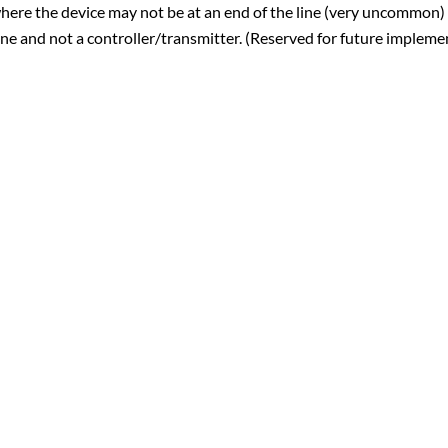
here the device may not be at an end of the line (very uncommon)
ine and not a controller/transmitter. (Reserved for future impleme