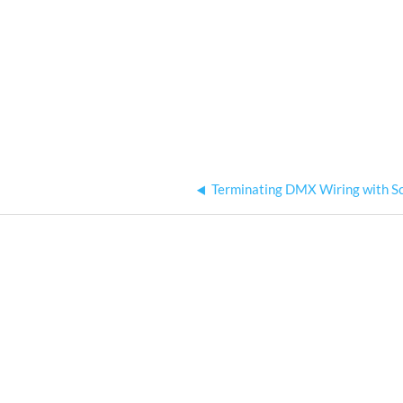
Terminating DMX Wiring with S