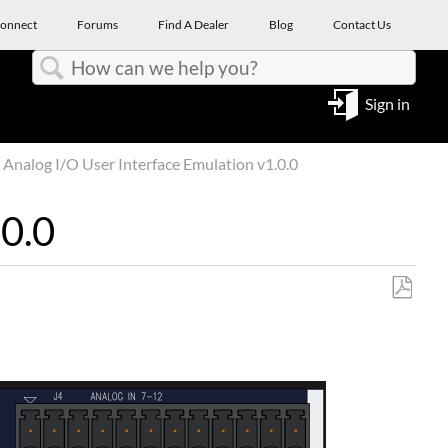
onnect
Forums
Find A Dealer
Blog
Contact Us
Search
Sign in
Analog I/O User Interface Emulation v1.0.0
.0.0
Save
as
PDF