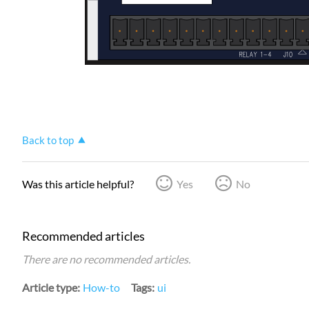
Back to top
Was this article helpful?
Yes
No
Recommended articles
There are no recommended articles.
Article type
How-to
Tags
ui