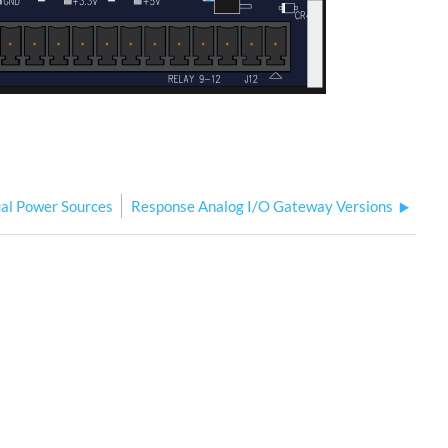
al Power Sources
Response Analog I/O Gateway Versions