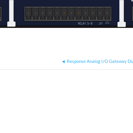
Response Analog I/O Gateway Du