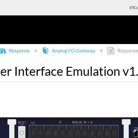
ETCc
Response
Analog I/O Gateway
Response 
r Interface Emulation v1