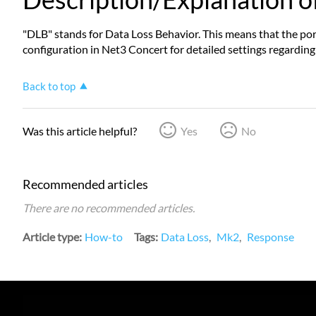
"DLB" stands for Data Loss Behavior. This means that the port
configuration in Net3 Concert for detailed settings regarding 
Back to top
Was this article helpful?
Yes
No
Recommended articles
There are no recommended articles.
Article type
How-to
Tags
Data Loss
Mk2
Response