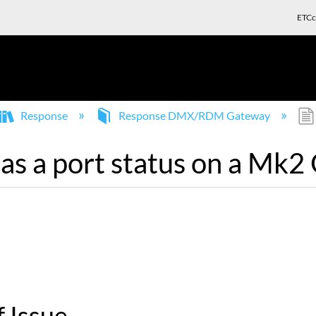
ETCc
Response
Response DMX/RDM Gateway
s a port status on a Mk2
 Issue