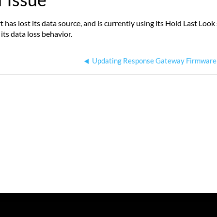
 has lost its data source, and is currently using its Hold Last Loo
its data loss behavior.