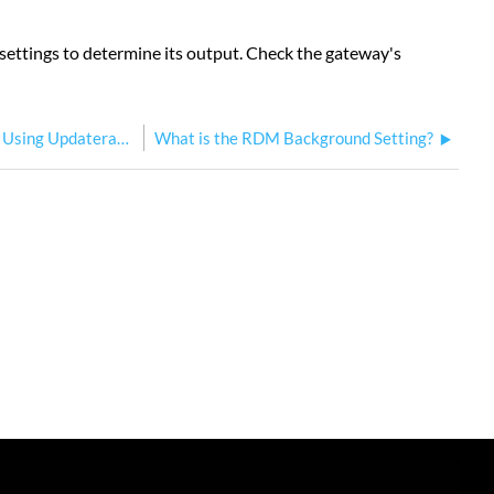
k settings to determine its output. Check the gateway's
Updating Response Gateway Firmware Using Updaterator
What is the RDM Background Setting?