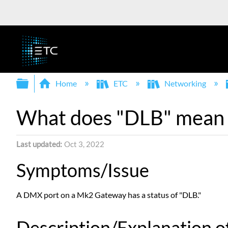
Expand/collapse global hierarchy
Home
ETC
Networking
What does "DLB" mean a
Last updated
Oct 3, 2022
Symptoms/Issue
A DMX port on a Mk2 Gateway has a status of "DLB."
Description/Explanation of