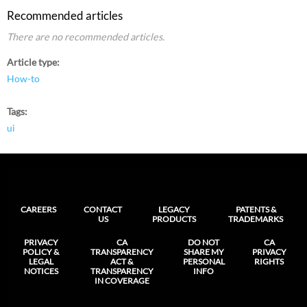
Recommended articles
There are no recommended articles.
Article type
How-to
Tags
ui
CAREERS
CONTACT
LEGACY
PATENTS &
US
PRODUCTS
TRADEMARKS
PRIVACY
CA
DO NOT
CA
POLICY &
TRANSPARENCY
SHARE MY
PRIVACY
LEGAL
ACT &
PERSONAL
RIGHTS
NOTICES
TRANSPARENCY
INFO
IN COVERAGE