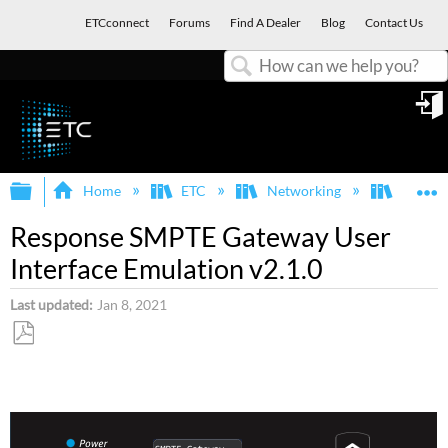
ETCconnect
Forums
Find A Dealer
Blog
Contact Us
Search
in
Expand/collapse global hierarchy
E
Home
ETC
Networking
Respon
Response SMPTE Gateway User
Interface Emulation v2.1.0
Last updated
Jan 8, 2021
Save
as
PDF