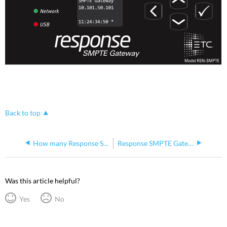
Back to top
How many Response SMPTE Gateways can be connected via USB to an Eos Console?
Response SMPTE Gateway Versions
Was this article helpful?
Yes
No