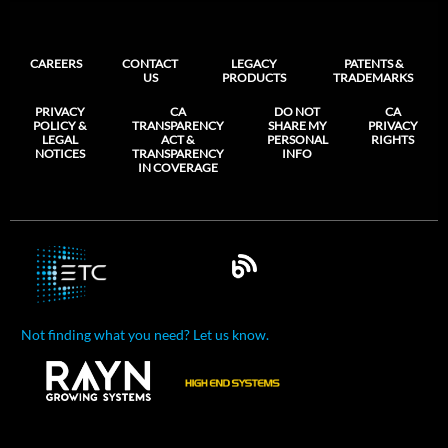
CAREERS
CONTACT
LEGACY
PATENTS &
US
PRODUCTS
TRADEMARKS
PRIVACY
CA
DO NOT
CA
POLICY &
TRANSPARENCY
SHARE MY
PRIVACY
LEGAL
ACT &
PERSONAL
RIGHTS
NOTICES
TRANSPARENCY
INFO
IN COVERAGE
Not finding what you need? Let us know.