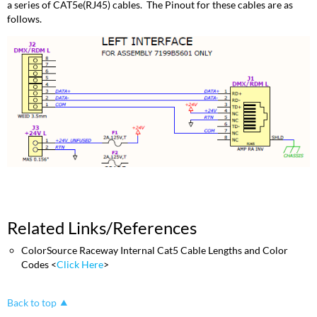
a series of CAT5e(RJ45) cables. The Pinout for these cables are as
follows.
Related Links/References
ColorSource Raceway Internal Cat5 Cable Lengths and Color
Codes <
Click Here
>
Back to top