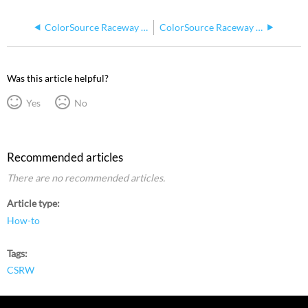
ColorSource Raceway DMX Output Not Working
ColorSource Raceway DMX Outputs Not Powering On But Voltage is Correct
Was this article helpful?
Yes
No
Recommended articles
There are no recommended articles.
Article type
How-to
Tags
CSRW