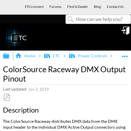
ETCconnect
Forums
Find A Dealer
Blog
Contact Us
Search
in
Expand/collapse global hierarchy
E
Home
ETC
Power Controls
Col
ColorSource Raceway DMX Output
Pinout
Last updated
Jan 2, 2019
Save
Description
as
PDF
The ColorSource Raceway distributes DMX data from the DMX
input header to the individual DMX Active Output connectors using