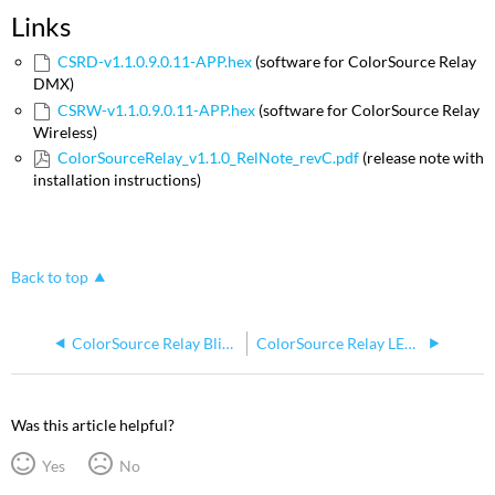
Links
CSRD-v1.1.0.9.0.11-APP.hex
(software for ColorSource Relay
DMX)
CSRW-v1.1.0.9.0.11-APP.hex
(software for ColorSource Relay
Wireless)
ColorSourceRelay_v1.1.0_RelNote_revC.pdf
(release note with
installation instructions)
Back to top
ColorSource Relay Blink with Multiple Doug Fleenor Design Preset 10
ColorSource Relay LED Indicators
Was this article helpful?
Yes
No