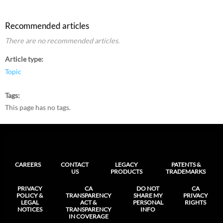
Recommended articles
There are no recommended articles.
Article type
Topic
Tags
This page has no tags.
CAREERS
CONTACT
LEGACY
PATENTS &
US
PRODUCTS
TRADEMARKS
PRIVACY
CA
DO NOT
CA
POLICY &
TRANSPARENCY
SHARE MY
PRIVACY
LEGAL
ACT &
PERSONAL
RIGHTS
NOTICES
TRANSPARENCY
INFO
IN COVERAGE