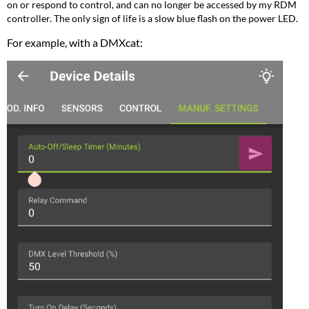
on or respond to control, and can no longer be accessed by my RDM
controller. The only sign of life is a slow blue flash on the power LED.
For example, with a DMXcat: