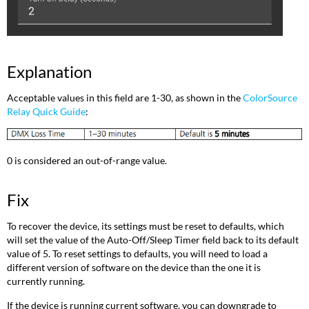
Explanation
Acceptable values in this field are 1-30, as shown in the
ColorSource
Relay Quick Guide
:
0 is considered an out-of-range value.
Fix
To recover the device, its settings must be reset to defaults, which
will set the value of the Auto-Off/Sleep Timer field back to its default
value of 5. To reset settings to defaults, you will need to load a
different version of software on the device than the one it is
currently running.
If the device is running current software, you can downgrade to