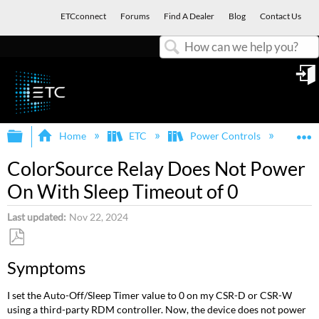
ETCconnect
Forums
Find A Dealer
Blog
Contact Us
Search
in
Expand/collapse global hierarchy
E
Home
ETC
Power Controls
Col
ColorSource Relay Does Not Power
On With Sleep Timeout of 0
Last updated
Nov 22, 2024
Save
Symptoms
as
PDF
I set the Auto-Off/Sleep Timer value to 0 on my CSR-D or CSR-W
using a third-party RDM controller. Now, the device does not power