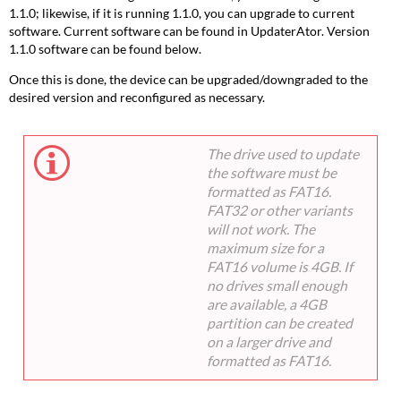
1.1.0; likewise, if it is running 1.1.0, you can upgrade to current
software. Current software can be found in UpdaterAtor. Version
1.1.0 software can be found below.
Once this is done, the device can be upgraded/downgraded to the
desired version and reconfigured as necessary.
The drive used to update
the software must be
formatted as FAT16.
FAT32 or other variants
will not work. The
maximum size for a
FAT16 volume is 4GB. If
no drives small enough
are available, a 4GB
partition can be created
on a larger drive and
formatted as FAT16.