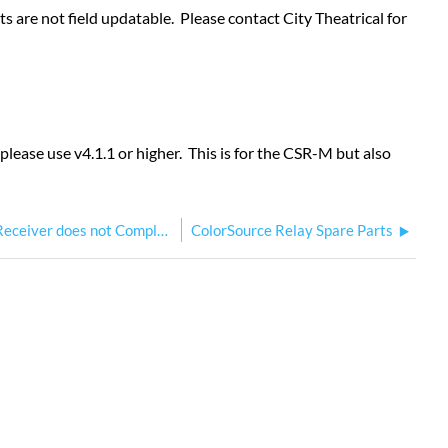
 are not field updatable. Please contact City Theatrical for
ease use v4.1.1 or higher. This is for the CSR-M but also
ColorSource Relay Multiverse Receiver does not Complete Update
ColorSource Relay Spare Parts