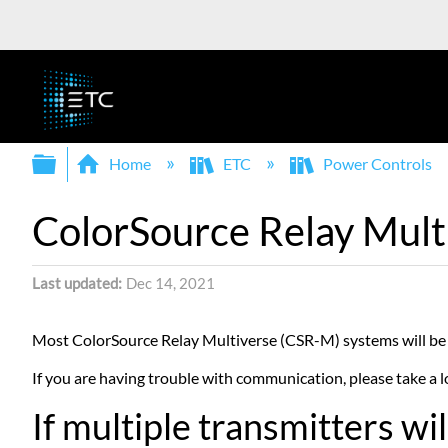
Expand/collapse global hierarchy
Home
ETC
Power Controls
ColorSource Relay Mult
Last updated
Dec 14, 2021
Most ColorSource Relay Multiverse (CSR-M) systems will be 
If you are having trouble with communication, please take a lo
If multiple transmitters w