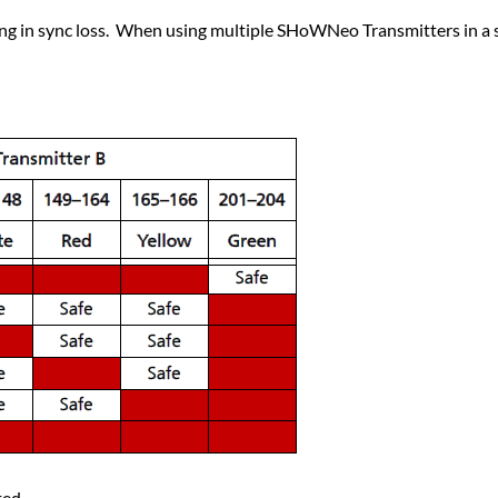
ing in sync loss. When using multiple SHoWNeo Transmitters in a s
ted.