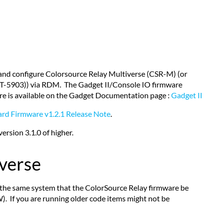
 and configure Colorsource Relay Multiverse (CSR-M) (or
CT-5903)) via RDM. The Gadget II/Console IO firmware
re is available on the Gadget Documentation page :
Gadget II
ard Firmware v1.2.1 Release Note
.
rsion 3.1.0 of higher.
iverse
 the same system that the ColorSource Relay firmware be
). If you are running older code items might not be