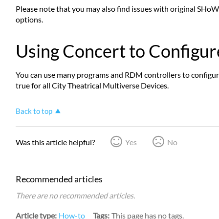
Please note that you may also find issues with original SHoW 
options.
Using Concert to Configur
You can use many programs and RDM controllers to configure 
true for all City Theatrical Multiverse Devices.
Back to top
Was this article helpful?
Yes
No
Recommended articles
There are no recommended articles.
Article type
How-to
Tags
This page has no tags.