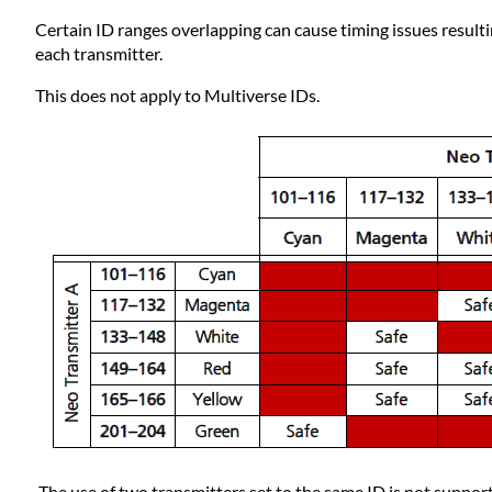
Certain ID ranges overlapping can cause timing issues result
each transmitter.
This does not apply to Multiverse IDs.
The use of two transmitters set to the same ID is not suppor