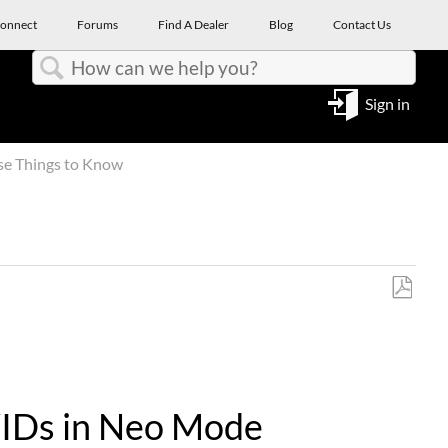
onnect
Forums
Find A Dealer
Blog
Contact Us
Search
Sign in
se Things to Know
Save
as
PDF
oWIDs in Neo Mode