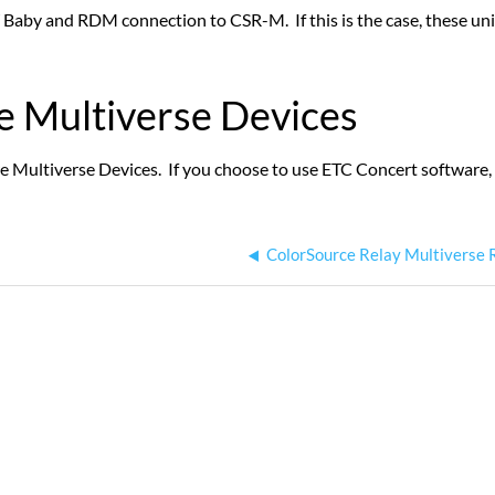
Baby and RDM connection to CSR-M. If this is the case, these units
e Multiverse Devices
Multiverse Devices. If you choose to use ETC Concert software, pl