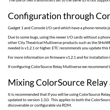
Configuration through Co
Gadget 1 and Console I/O card which have a phone remote ja
Due to some bugs, using the newer I/O cards without a phone
other City Theatrical Multiverse products such as the SHo
needed is v1.2.1 or higher. ETC recommends you update this 
For more information on firmware v1.2.1 and for installation 
If configuring ColorSource Relay Multiverse we recommend the
Mixing ColorSource Relay 
It is recommended that if you will be using ColorSource Re
updated to version 1.3.0. This applies to both the ColorSour
discoverable or configurable via RDM.