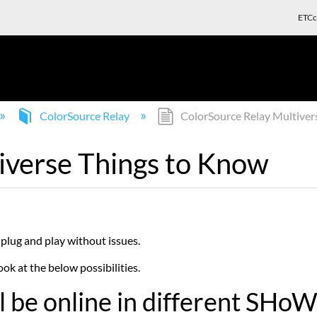
ETCc
ColorSource Relay
ColorSource Relay Multiver
iverse Things to Know
plug and play without issues.
ok at the below possibilities.
ill be online in different SH