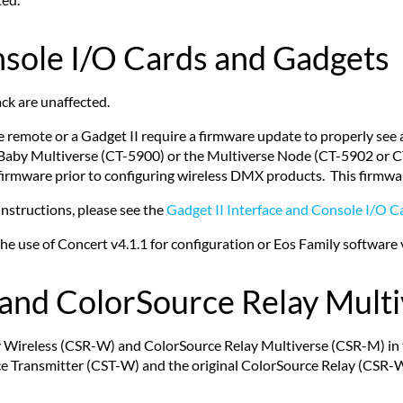
nsole I/O Cards and Gadgets
ck are unaffected.
 remote or a Gadget II require a firmware update to properly see
WBaby Multiverse (CT-5900) or the Multiverse Node (CT-5902 or 
firmware prior to configuring wireless DMX products. This firmwa
instructions, please see the
Gadget II Interface and Console I/O C
 use of Concert v4.1.1 for configuration or Eos Family software ve
and ColorSource Relay Mult
lay Wireless (CSR-W) and ColorSource Relay Multiverse (CSR-M) in
ce Transmitter (CST-W) and the original ColorSource Relay (CSR-W