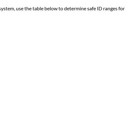
ystem, use the table below to determine safe ID ranges for