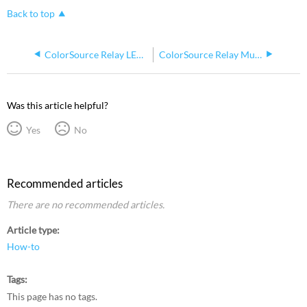
Back to top
ColorSource Relay LED Indicators
ColorSource Relay Multiverse Things to Know
Was this article helpful?
Yes
No
Recommended articles
There are no recommended articles.
Article type
How-to
Tags
This page has no tags.