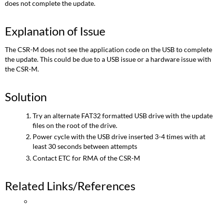
does not complete the update.
Explanation of Issue
The CSR-M does not see the application code on the USB to complete
the update. This could be due to a USB issue or a hardware issue with
the CSR-M.
Solution
Try an alternate FAT32 formatted USB drive with the update
files on the root of the drive.
Power cycle with the USB drive inserted 3-4 times with at
least 30 seconds between attempts
Contact ETC for RMA of the CSR-M
Related Links/References