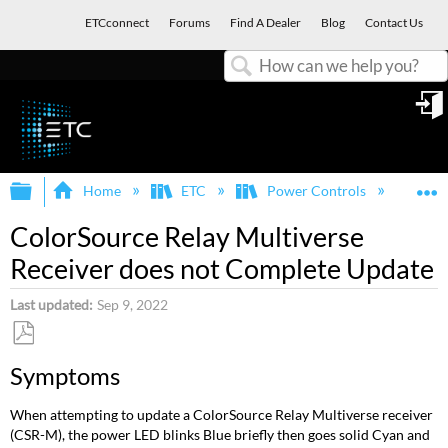
ETCconnect
Forums
Find A Dealer
Blog
Contact Us
Search
in
Expand/collapse global hierarchy
E
Home
ETC
Power Controls
Col
ColorSource Relay Multiverse
Receiver does not Complete Update
Last updated
Sep 9, 2022
Save
Symptoms
as
PDF
When attempting to update a ColorSource Relay Multiverse receiver
(CSR-M), the power LED blinks Blue briefly then goes solid Cyan and