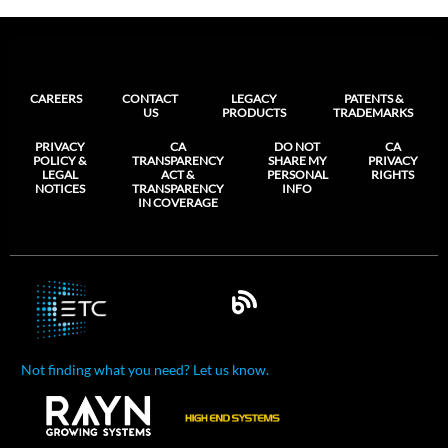
CAREERS
CONTACT
LEGACY
PATENTS &
US
PRODUCTS
TRADEMARKS
PRIVACY
CA
DO NOT
CA
POLICY &
TRANSPARENCY
SHARE MY
PRIVACY
LEGAL
ACT &
PERSONAL
RIGHTS
NOTICES
TRANSPARENCY
INFO
IN COVERAGE
Not finding what you need? Let us know.