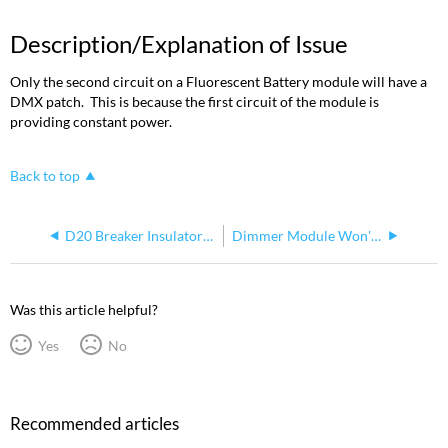
Description/Explanation of Issue
Only the second circuit on a Fluorescent Battery module will have a
DMX patch. This is because the first circuit of the module is
providing constant power.
Back to top
D20 Breaker Insulator Cover
Dimmer Module Won't Turn Lights On or Off
Was this article helpful?
Yes
No
Recommended articles