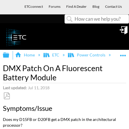
ETCconnect
Forums
Find A Dealer
Blog
Contact Us
Search
in
Expand/collapse global hierarchy
E
Home
ETC
Power Controls
Dim
DMX Patch On A Fluorescent
Battery Module
Last updated
Jul 11, 2018
Save
Symptoms/Issue
as
PDF
Does my D15FB or D20FB get a DMX patch in the architectural
processor?