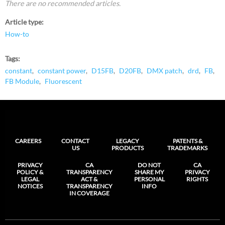
There are no recommended articles.
Article type
How-to
Tags
constant
constant power
D15FB
D20FB
DMX patch
drd
FB
FB Module
Fluorescent
CAREERS
CONTACT
LEGACY
PATENTS &
US
PRODUCTS
TRADEMARKS
PRIVACY
CA
DO NOT
CA
POLICY &
TRANSPARENCY
SHARE MY
PRIVACY
LEGAL
ACT &
PERSONAL
RIGHTS
NOTICES
TRANSPARENCY
INFO
IN COVERAGE