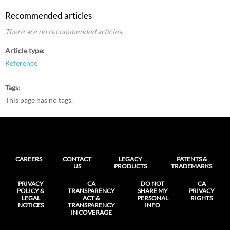
Recommended articles
There are no recommended articles.
Article type
Reference
Tags
This page has no tags.
CAREERS
CONTACT
LEGACY
PATENTS &
US
PRODUCTS
TRADEMARKS
PRIVACY
CA
DO NOT
CA
POLICY &
TRANSPARENCY
SHARE MY
PRIVACY
LEGAL
ACT &
PERSONAL
RIGHTS
NOTICES
TRANSPARENCY
INFO
IN COVERAGE