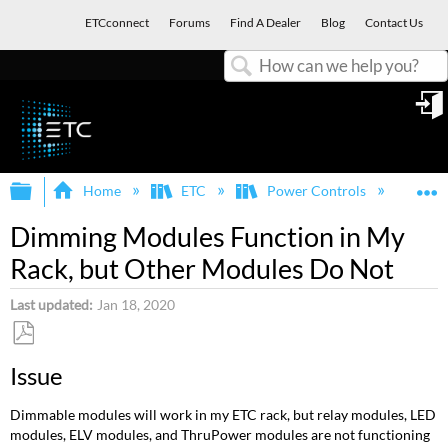
ETCconnect
Forums
Find A Dealer
Blog
Contact Us
Search
in
Expand/collapse global hierarchy
E
Home
ETC
Power Controls
Dim
Dimming Modules Function in My
Rack, but Other Modules Do Not
Last updated
Jan 18, 2020
Save
Issue
as
PDF
Dimmable modules will work in my ETC rack, but relay modules, LED
modules, ELV modules, and ThruPower modules are not functioning