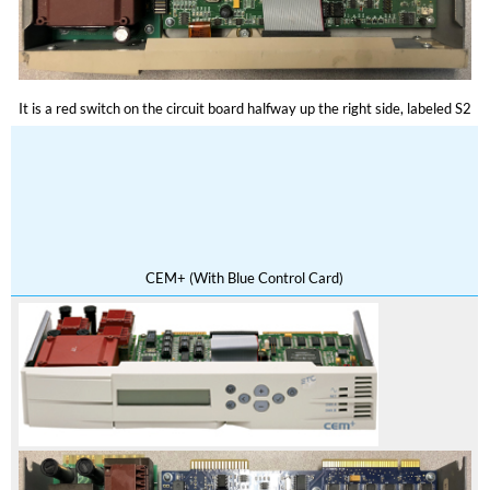
It is a red switch on the circuit board halfway up the right side, labeled S2
CEM+ (With Blue Control Card)