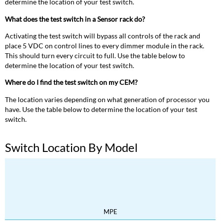
determine the location of your test switch.
What does the test switch in a Sensor rack do?
Activating the test switch will bypass all controls of the rack and
place 5 VDC on control lines to every dimmer module in the rack.
This should turn every circuit to full. Use the table below to
determine the location of your test switch.
Where do I find the test switch on my CEM?
The location varies depending on what generation of processor you
have. Use the table below to determine the location of your test
switch.
Switch Location By Model
MPE