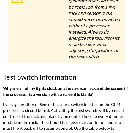
generation should never
be removed from a live
rack and sensor racks
should never be powered
without a processor
installed. Always de-
energize the rack from its
main breaker when
adjusting the position of
the test switch
Test Switch Information
Why are all of my lights stuck on at my Sensor rack and the screen (if
the processor is a version with a screen) is blank?
Every generation of Sensor has a test switch located on the CEM
processor's circuit board. Activating the test switch will bypass all
controls of the rack and place 5v on control lines to every dimmer
module in the rack. This should turn every circuit to full and you
must flip it back off to resume control. Use the table below to