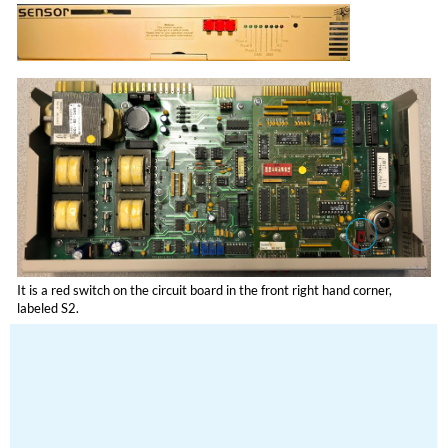
It is a red switch on the circuit board in the front right hand corner,
labeled S2.