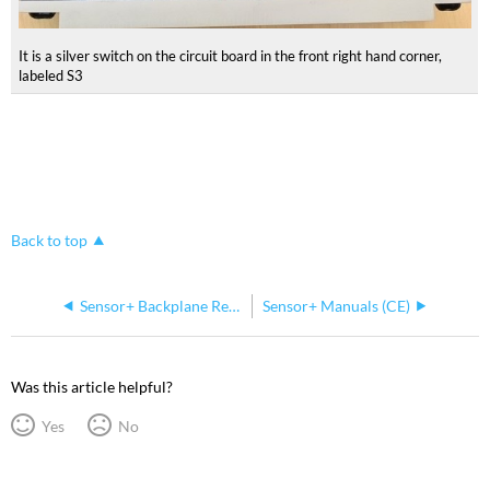
It is a silver switch on the circuit board in the front right hand corner,
labeled S3
Back to top
Sensor+ Backplane Repairs
Sensor+ Manuals (CE)
Was this article helpful?
Yes
No