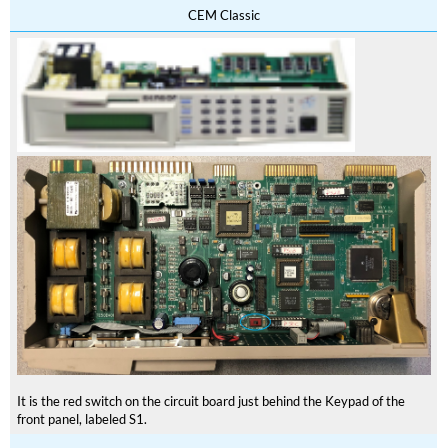
CEM Classic
It is the red switch on the circuit board just behind the Keypad of the
front panel, labeled S1.