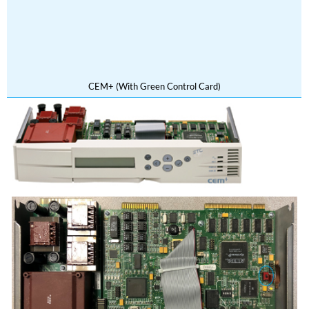
CEM+ (With Green Control Card)