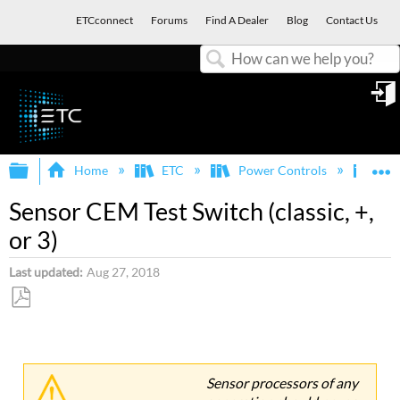
ETCconnect
Forums
Find A Dealer
Blog
Contact Us
Search
in
Expand/collapse global hierarchy
E
Home
ETC
Power Controls
Sen
Sensor CEM Test Switch (classic, +,
or 3)
Last updated
Aug 27, 2018
Save
as
PDF
Sensor processors of any