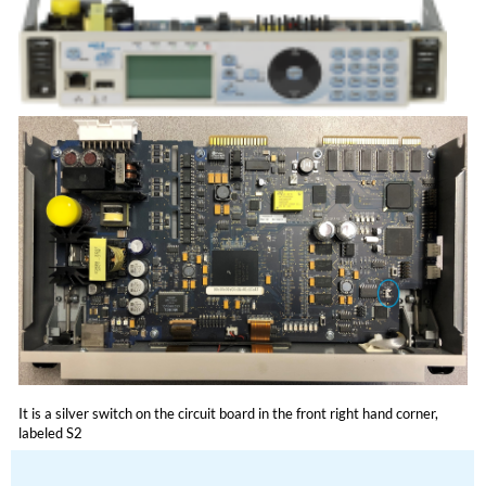
It is a silver switch on the circuit board in the front right hand corner,
labeled S2