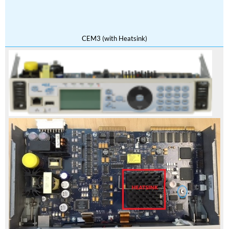
CEM3 (with Heatsink)