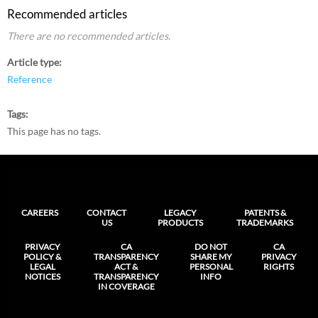
Recommended articles
There are no recommended articles.
Article type
Reference
Tags
This page has no tags.
CAREERS
CONTACT
LEGACY
PATENTS &
US
PRODUCTS
TRADEMARKS
PRIVACY
CA
DO NOT
CA
POLICY &
TRANSPARENCY
SHARE MY
PRIVACY
LEGAL
ACT &
PERSONAL
RIGHTS
NOTICES
TRANSPARENCY
INFO
IN COVERAGE