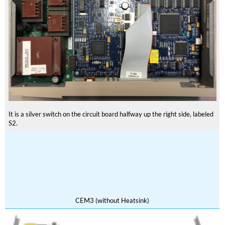
It is a silver switch on the circuit board halfway up the right side, labeled
S2.
CEM3 (without Heatsink)