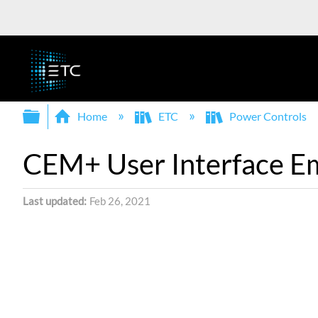
Expand/collapse global hierarchy
Home
ETC
Power Controls
CEM+ User Interface Em
Last updated
Feb 26, 2021