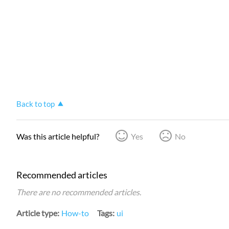
Back to top
Was this article helpful?
Yes
No
Recommended articles
There are no recommended articles.
Article type
How-to
Tags
ui