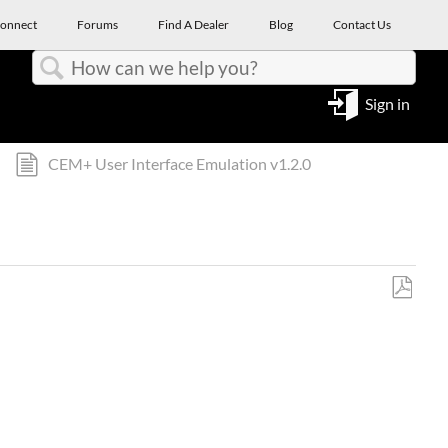
onnect
Forums
Find A Dealer
Blog
Contact Us
Search
Sign in
CEM+ User Interface Emulation v1.2.0
Save
as
PDF