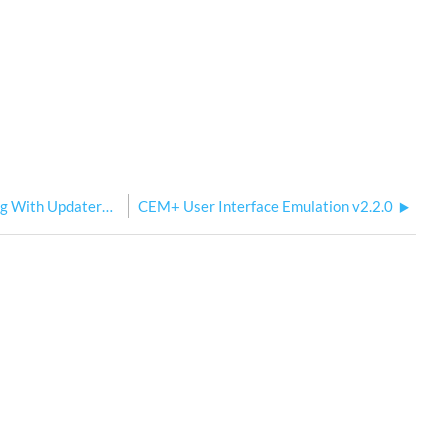
CEM+ Config Backed Up When Updating With UpdaterAtor
CEM+ User Interface Emulation v2.2.0