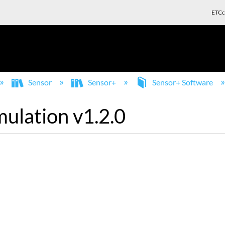
ETCc
Sensor
Sensor+
Sensor+ Software
ulation v1.2.0