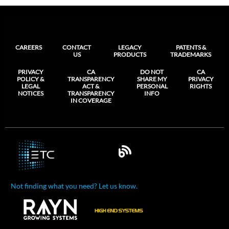
CAREERS
CONTACT
LEGACY
PATENTS &
US
PRODUCTS
TRADEMARKS
PRIVACY
CA
DO NOT
CA
POLICY &
TRANSPARENCY
SHARE MY
PRIVACY
LEGAL
ACT &
PERSONAL
RIGHTS
NOTICES
TRANSPARENCY
INFO
IN COVERAGE
Not finding what you need? Let us know.