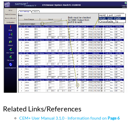
Related Links/References
CEM+ User Manual 3.1.0 - Information found on
Page 6