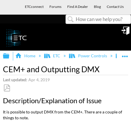
ETCconnect
Forums
Find A Dealer
Blog
Contact Us
Search
in
Expand/collapse global hierarchy
E
Home
ETC
Power Controls
Sen
CEM+ and Outputting DMX
Last updated
Apr 4, 2019
Save
Description/Explanation of Issue
as
PDF
It is possible to output DMX from the CEM+. There are a couple of
things to note.