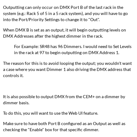
Outputting can only occur on DMX Port B of the last rack in the
system (e.g.: Rack 5 of 5 in a 5 rack system), and you will have to go
into the Port/Priority Settings to change it to "Out".
When DMX B is set as an output, it will begin outputting levels on
DMX Addresses after the highest dimmer in the rack.
For Example: SR48 has 96 Dimmers. I would need to Set Levels
in the rack at 97 to begin outputting on DMX Address 1.
The reason for this is to avoid looping the output; you wouldn't want
a case where you want Dimmer 1 also driving the DMX address that
controls it.
It is also possible to output DMX from the CEM+ on a dimmer by
dimmer basis.
To do this, you will want to use the Web UI feature.
Make sure to have both Port B configured as an Output as well as
checking the "Enable" box for that specific dimmer.