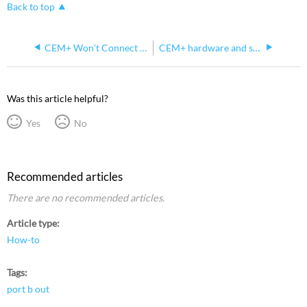
Back to top
CEM+ Won't Connect to Concert But Will Connect to Updaterator
CEM+ hardware and software version compatibility
Was this article helpful?
Yes
No
Recommended articles
There are no recommended articles.
Article type
How-to
Tags
port b out