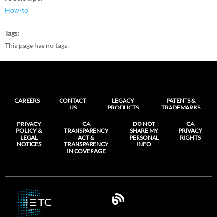
How-to
Tags
This page has no tags.
CAREERS
CONTACT
LEGACY
PATENTS &
US
PRODUCTS
TRADEMARKS
PRIVACY
CA
DO NOT
CA
POLICY &
TRANSPARENCY
SHARE MY
PRIVACY
LEGAL
ACT &
PERSONAL
RIGHTS
NOTICES
TRANSPARENCY
INFO
IN COVERAGE