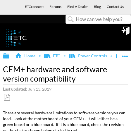
ETCconnect
Forums
Find A Dealer
Blog
Contact Us
Search
in
Expand/collapse global hierarchy
E
Home
ETC
Power Controls
Sen
CEM+ hardware and software
version compatibility
Last updated
Jun 13, 2019
Save
as
There are several hardware limitations to software versions you can
PDF
load. Look at the motherboard of your CEM+. It will either be a
green board or a blue board. If it is a blue board, check the revision
on the sticker shown below circled in red.