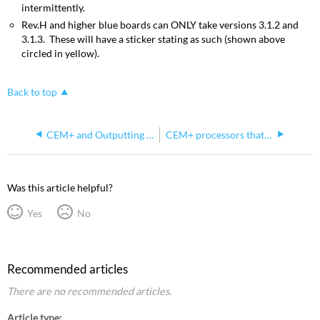
intermittently.
Rev.H and higher blue boards can ONLY take versions 3.1.2 and
3.1.3. These will have a sticker stating as such (shown above
circled in yellow).
Back to top
CEM+ and Outputting DMX
CEM+ processors that can't be downgraded below v3.1.2
Was this article helpful?
Yes
No
Recommended articles
There are no recommended articles.
Article type