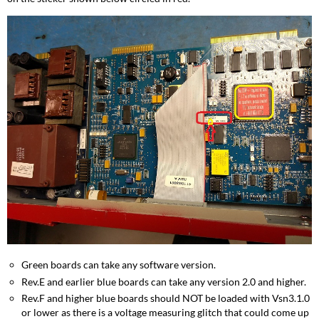
Green boards can take any software version.
Rev.E and earlier blue boards can take any version 2.0 and higher.
Rev.F and higher blue boards should NOT be loaded with Vsn3.1.0
or lower as there is a voltage measuring glitch that could come up