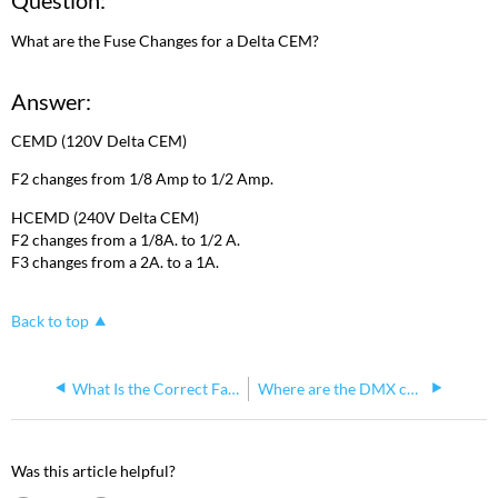
Question:
What are the Fuse Changes for a Delta CEM?
Answer:
CEMD (120V Delta CEM)
F2 changes from 1/8 Amp to 1/2 Amp.
HCEMD (240V Delta CEM)
F2 changes from a 1/8A. to 1/2 A.
F3 changes from a 2A. to a 1A.
Back to top
What Is the Correct Fan Orientation in a Sensor 3 Install Rack?
Where are the DMX chips on the CEM3?
Was this article helpful?