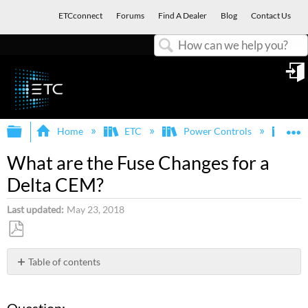
ETCconnect
Forums
Find A Dealer
Blog
Contact Us
Search
in
Expand/collapse global hierarchy
E
Home
ETC
Power Controls
Sen
What are the Fuse Changes for a
Delta CEM?
Last updated
May 23, 2018
Save
as
Table of contents
PDF
Question:
Answer: