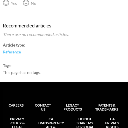
Yes
No
Recommended articles
There are no recommended articles.
Article type
Reference
Tags
This page has no tags.
CAREERS
CONTACT
LEGACY
PATENTS &
US
PRODUCTS
TRADEMARKS
PRIVACY
CA
DO NOT
CA
POLICY &
TRANSPARENCY
SHARE MY
PRIVACY
LEGAL
ACT &
PERSONAL
RIGHTS