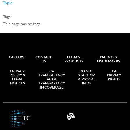
Topic
Tags
This page has no tags.
CAREERS
CONTACT
LEGACY
PATENTS &
US
PRODUCTS
TRADEMARKS
PRIVACY
CA
DO NOT
CA
POLICY &
TRANSPARENCY
SHARE MY
PRIVACY
LEGAL
ACT &
PERSONAL
RIGHTS
NOTICES
TRANSPARENCY
INFO
IN COVERAGE