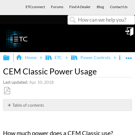
ETCconnect
Forums
Find A Dealer
Blog
Contact Us
Search
in
Expand/collapse global hierarchy
E
Home
ETC
Power Controls
Sen
CEM Classic Power Usage
Last updated
Apr 10, 2018
Save
as
Table of contents
PDF
How
much
power
does
How much power does a CEM Classic use?