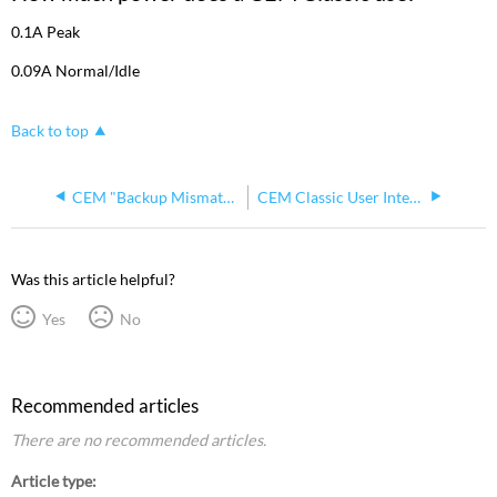
a
CEM
0.1A Peak
Classic
0.09A Normal/Idle
use?
Back to top
CEM "Backup Mismatch" Error
CEM Classic User Interface Emulation v2.14
Was this article helpful?
Yes
No
Recommended articles
There are no recommended articles.
Article type