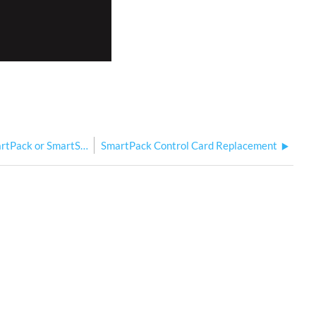
Recording SmartLink Presets from SmartPack or SmartSwitch
SmartPack Control Card Replacement