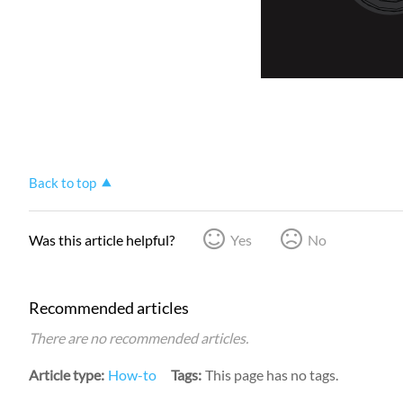
Back to top
Was this article helpful?
Yes
No
Recommended articles
There are no recommended articles.
Article type
How-to
Tags
This page has no tags.