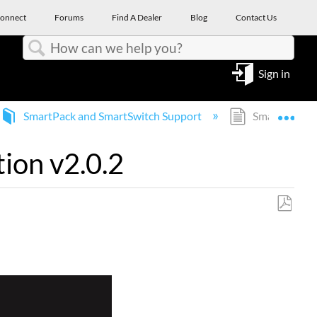
onnect
Forums
Find A Dealer
Blog
Contact Us
Search
Sign in
Expa
SmartPack and SmartSwitch Support
SmartBar 2/S
ion v2.0.2
Save
as
PDF