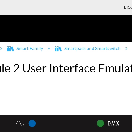
ETCc
Smart Family
Smartpack and Smartswitch
 2 User Interface Emulat