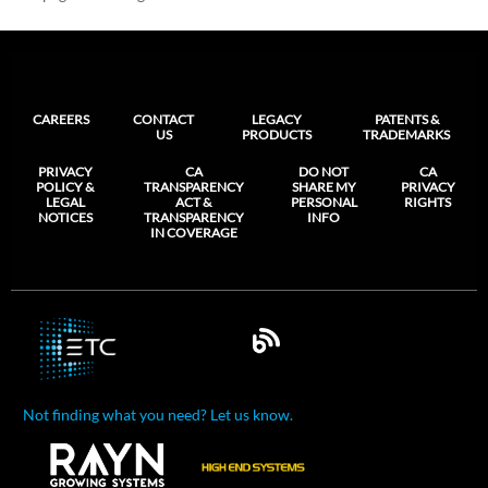
CAREERS
CONTACT
LEGACY
PATENTS &
US
PRODUCTS
TRADEMARKS
PRIVACY
CA
DO NOT
CA
POLICY &
TRANSPARENCY
SHARE MY
PRIVACY
LEGAL
ACT &
PERSONAL
RIGHTS
NOTICES
TRANSPARENCY
INFO
IN COVERAGE
Not finding what you need? Let us know.