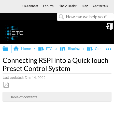
ETCconnect
Forums
Find A Dealer
Blog
Contact Us
Search
in
Expand/collapse global hierarchy
E
Home
ETC
Rigging
Control Sy
Connecting RSPI into a QuickTouch
Preset Control System
Last updated
Dec 14, 2022
Save
as
Table of contents
No
PDF
headers