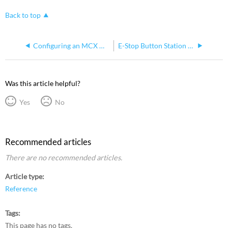
Back to top
Configuring an MCX Node
E-Stop Button Station Compatibility
Was this article helpful?
Yes
No
Recommended articles
There are no recommended articles.
Article type
Reference
Tags
This page has no tags.