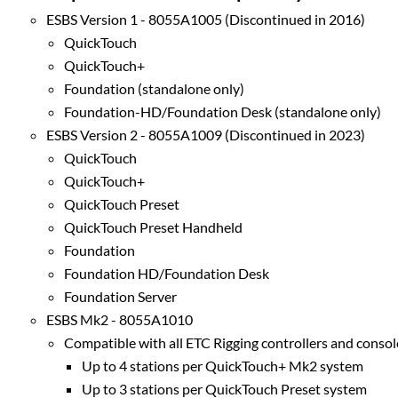
ESBS Version 1 - 8055A1005 (Discontinued in 2016)
QuickTouch
QuickTouch+
Foundation (standalone only)
Foundation-HD/Foundation Desk (standalone only)
ESBS Version 2 - 8055A1009 (Discontinued in 2023)
QuickTouch
QuickTouch+
QuickTouch Preset
QuickTouch Preset Handheld
Foundation
Foundation HD/Foundation Desk
Foundation Server
ESBS Mk2 - 8055A1010
Compatible with all ETC Rigging controllers and consol
Up to 4 stations per QuickTouch+ Mk2 system
Up to 3 stations per QuickTouch Preset system