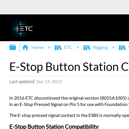
Expand/collapse global hierarchy
Home
ETC
Rigging
E-Stop Button Station C
Last updated
Dec 14, 2022
In 2016 ETC discontinued the original version (8055A1005) 
in an E-Stop Pressed Signal on Pin 5 for use with Foundation
The E-stop pressed signal contact in the ESBS is normally o
E-Stop Button Station Compatibility