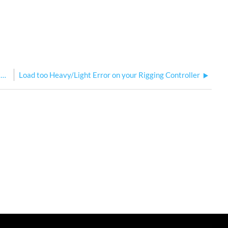
Connecting RSPI into a QuickTouch Preset Control System
Load too Heavy/Light Error on your Rigging Controller