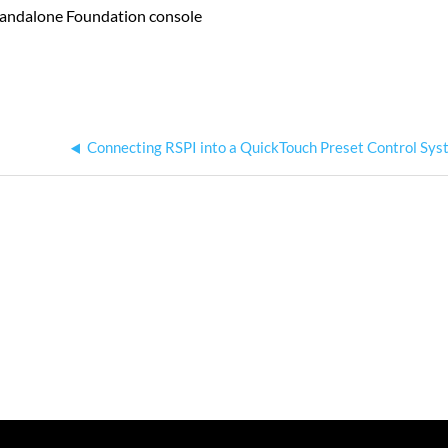
 standalone Foundation console