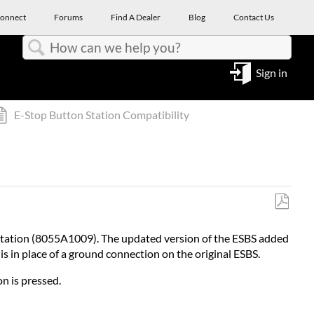
onnect
Forums
Find A Dealer
Blog
Contact Us
Search
Sign in
E-Stop Button Station Compatibility
Save
as
 Station (8055A1009). The updated version of the ESBS added
PDF
s in place of a ground connection on the original ESBS.
n is pressed.