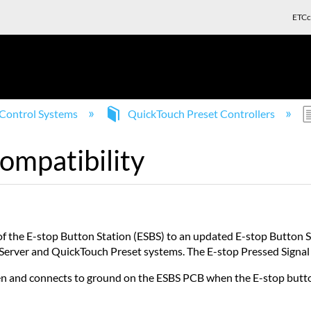
ETCc
Control Systems
QuickTouch Preset Controllers
ompatibility
of the E-stop Button Station (ESBS) to an updated E-stop Button
 Server and QuickTouch Preset systems. The E-stop Pressed Signal i
pen and connects to ground on the ESBS PCB when the E-stop butto