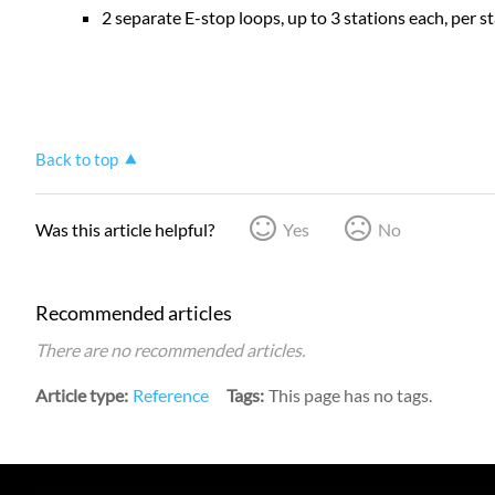
2 separate E-stop loops, up to 3 stations each, per
Back to top
Was this article helpful?
Yes
No
Recommended articles
There are no recommended articles.
Article type
Reference
Tags
This page has no tags.