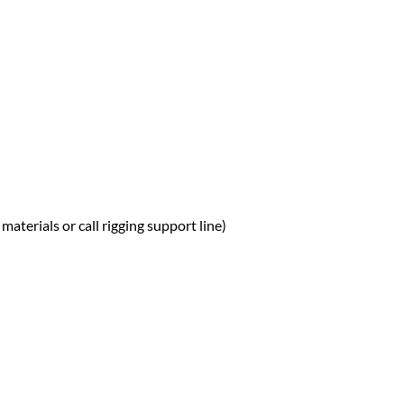
materials or call rigging support line)