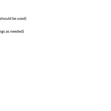
 should be used)
ngs as needed)