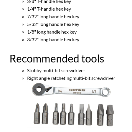
3/8" T-handle hex key
1/4" T-handle hex key
7/32" long handle hex key
5/32" long handle hex key
1/8" long handle hex key
3/32" long handle hex key
Recommended tools
Stubby multi-bit screwdriver
Right angle ratcheting multi-bit screwdriver