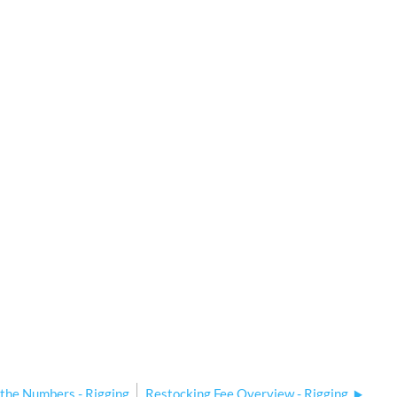
 the Numbers - Rigging
Restocking Fee Overview - Rigging