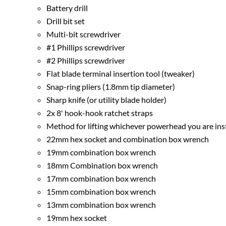
Battery drill
Drill bit set
Multi-bit screwdriver
#1 Phillips screwdriver
#2 Phillips screwdriver
Flat blade terminal insertion tool (tweaker)
Snap-ring pliers (1.8mm tip diameter)
Sharp knife (or utility blade holder)
2x 8' hook-hook ratchet straps
Method for lifting whichever powerhead you are instal
22mm hex socket and combination box wrench
19mm combination box wrench
18mm Combination box wrench
17mm combination box wrench
15mm combination box wrench
13mm combination box wrench
19mm hex socket