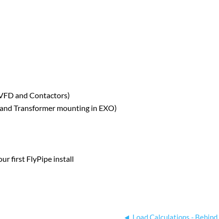
n VFD and Contactors)
 and Transformer mounting in EXO)
ur first FlyPipe install
Load Calculations - Behind