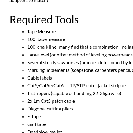
adapters to match)
Required Tools
Tape Measure
100' tape measure
100' chalk line (many find that a combination line lase
Large level (or other method of leveling powerheads a
Several sturdy sawhorses (number determined by leng
Marking implements (soapstone, carpenters pencil, ch
Cable labels
Cat5/Cat5e/Cat6- UTP/STP outer jacket stripper
T-strippers (capable of handling 22-26ga wire)
2x 1m Cat5 patch cable
Diagonal cutting pliers
E-tape
Gaff tape
Deadblow mallet