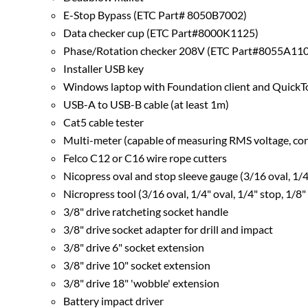
E-Stop Bypass (ETC Part# 8050B7002)
Data checker cup (ETC Part#8000K1125)
Phase/Rotation checker 208V (ETC Part#8055A1105) (
Installer USB key
Windows laptop with Foundation client and QuickTou
USB-A to USB-B cable (at least 1m)
Cat5 cable tester
Multi-meter (capable of measuring RMS voltage, cont
Felco C12 or C16 wire rope cutters
Nicopress oval and stop sleeve gauge (3/16 oval, 1/4"
Nicropress tool (3/16 oval, 1/4" oval, 1/4" stop, 1/8"
3/8" drive ratcheting socket handle
3/8" drive socket adapter for drill and impact
3/8" drive 6" socket extension
3/8" drive 10" socket extension
3/8" drive 18" 'wobble' extension
Battery impact driver