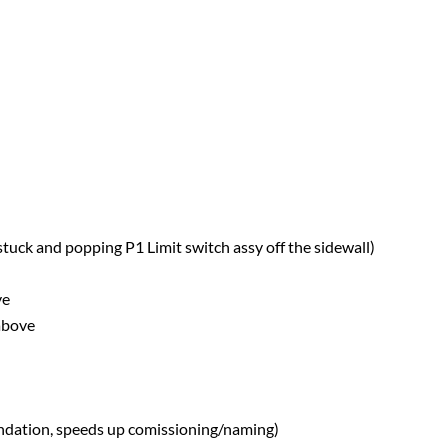
stuck and popping P1 Limit switch assy off the sidewall)
ve
 above
ndation, speeds up comissioning/naming)