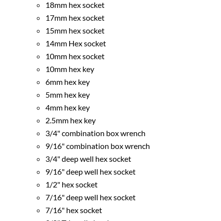
18mm hex socket
17mm hex socket
15mm hex socket
14mm Hex socket
10mm hex socket
10mm hex key
6mm hex key
5mm hex key
4mm hex key
2.5mm hex key
3/4" combination box wrench
9/16" combination box wrench
3/4" deep well hex socket
9/16" deep well hex socket
1/2" hex socket
7/16" deep well hex socket
7/16" hex socket