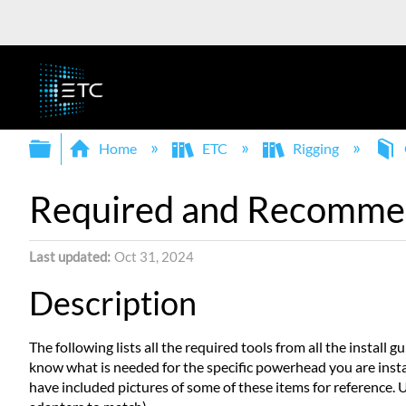
Expand/collapse global hierarchy
Home
ETC
Rigging
Required and Recomme
Last updated
Oct 31, 2024
Description
The following lists all the required tools from all the install g
know what is needed for the specific powerhead you are install
have included pictures of some of these items for reference. U