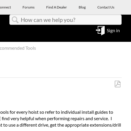
onnect
Forums
Find A Dealer
Blog
Contact Us
Search
Sign in
ecommended Tools
Save
as
PDF
ools for every hoist so refer to individual install guides to
E find very helpful when performing repairs and service. I
 to use a different drive, get the appropriate extensions/drill