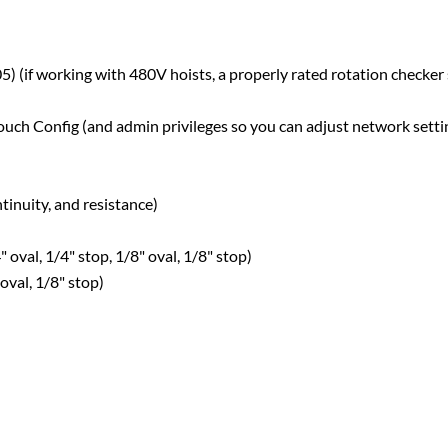
if working with 480V hoists, a properly rated rotation checker
ch Config (and admin privileges so you can adjust network setti
inuity, and resistance)
 oval, 1/4" stop, 1/8" oval, 1/8" stop)
 oval, 1/8" stop)