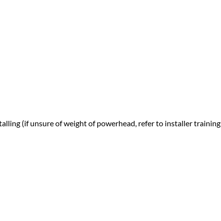
ling (if unsure of weight of powerhead, refer to installer training 