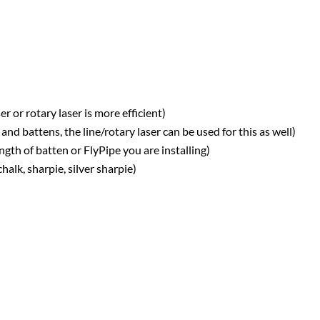
r or rotary laser is more efficient)
nd battens, the line/rotary laser can be used for this as well)
th of batten or FlyPipe you are installing)
alk, sharpie, silver sharpie)