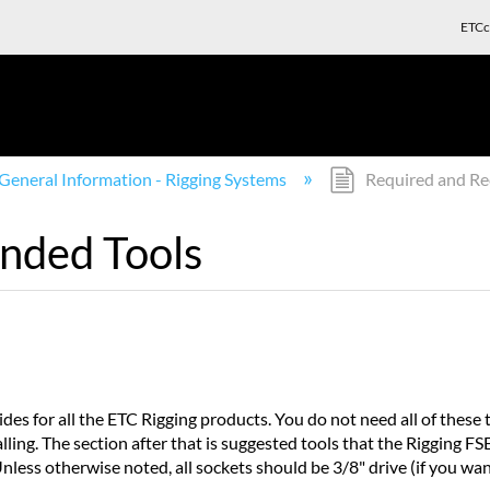
ETCc
General Information - Rigging Systems
Required and R
nded Tools
uides for all the ETC Rigging products. You do not need all of these t
ing. The section after that is suggested tools that the Rigging FS
nless otherwise noted, all sockets should be 3/8" drive (if you want