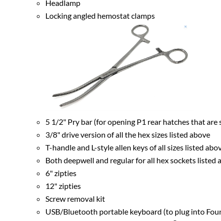
Headlamp
Locking angled hemostat clamps
5 1/2" Pry bar (for opening P1 rear hatches that are 
3/8" drive version of all the hex sizes listed above
T-handle and L-style allen keys of all sizes listed abo
Both deepwell and regular for all hex sockets listed
6" zipties
12" zipties
Screw removal kit
USB/Bluetooth portable keyboard (to plug into Fou