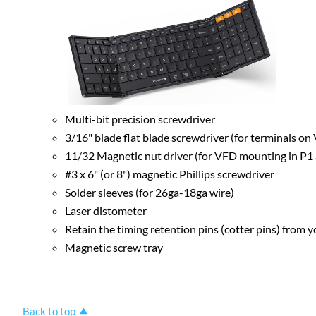
Multi-bit precision screwdriver
3/16" blade flat blade screwdriver (for terminals o
11/32 Magnetic nut driver (for VFD mounting in P1
#3 x 6" (or 8") magnetic Phillips screwdriver
Solder sleeves (for 26ga-18ga wire)
Laser distometer
Retain the timing retention pins (cotter pins) from yo
Magnetic screw tray
Back to top