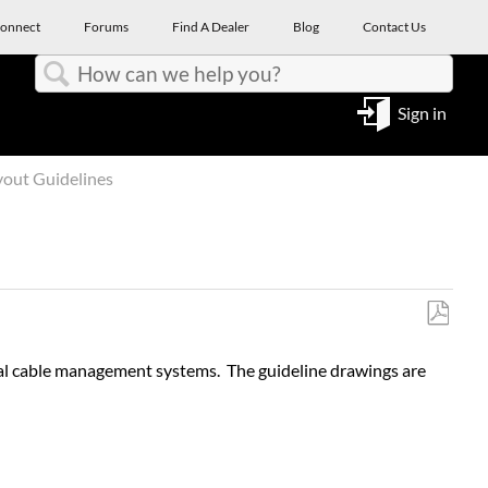
onnect
Forums
Find A Dealer
Blog
Contact Us
Search
Sign in
yout Guidelines
Save
as
nal cable management systems. The guideline drawings are
PDF