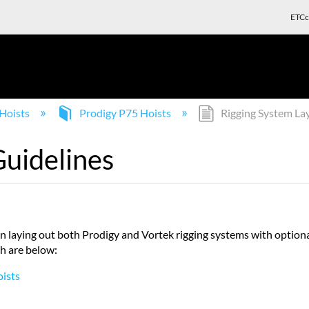
ETCc
Hoists
Prodigy P75 Hoists
Rigging System La
Guidelines
n laying out both Prodigy and Vortek rigging systems with optio
ch are below:
oists