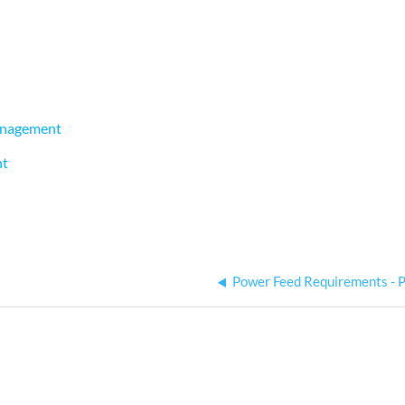
Management
nt
Power Feed Requirements - 