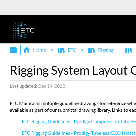
Expand/collapse global hierarchy
Home
ETC
Rigging
Rigging System Layout 
Last updated
Dec 14, 2022
ETC Maintains multiple guideline drawings for reference whe
available as part of our submittal drawing library. Links to ea
ETC Rigging Guidelines - Prodigy Compression Tube H
ETC Rigging Guidelines - Prodigy Tubeless/EXO Hoists