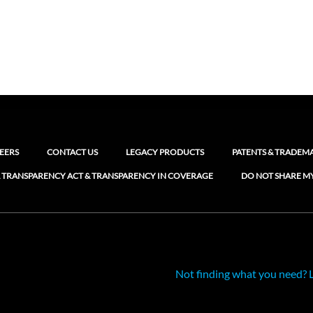
EERS
CONTACT US
LEGACY PRODUCTS
PATENTS & TRADEM
 TRANSPARENCY ACT & TRANSPARENCY IN COVERAGE
DO NOT SHARE M
Not finding what you need? 