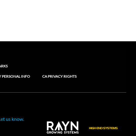
ARKS
Y PERSONAL INFO
CA PRIVACY RIGHTS
Let us know.