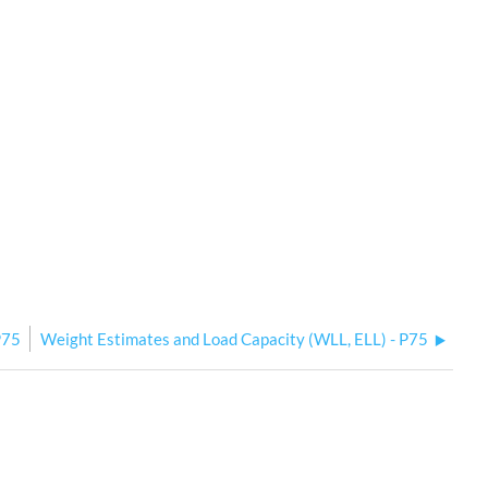
P75
Weight Estimates and Load Capacity (WLL, ELL) - P75