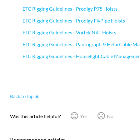
ETC Rigging Guidelines - Prodigy P75 Hoists
ETC Rigging Guidelines - Prodigy FlyPipe Hoists
ETC Rigging Guidelines - Vortek NXT Hoists
ETC Rigging Guidelines - Pantograph & Helix Cable 
ETC Rigging Guidelines - Houselight Cable Manageme
Back to top
Was this article helpful?
Yes
No
Recommended articles