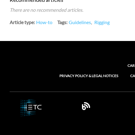
There are no recommended articles.
Article type
How-to
Tags
Guidelines
Rigging
CAR
PRIVACY POLICY & LEGAL NOTICES
CA