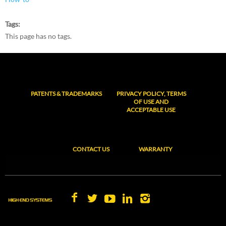
Tags
This page has no tags.
PATENTS & TRADEMARKS
PRIVACY POLICY, TERMS
OF USE AND
ACCEPTABLE USE
CONTACT US
WARRANTY