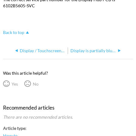
6102B5605-SVC
Back to top
Display / Touchscreens, replacing in Road Hog 4 manufactured in 2016 or earlier
Display is partially blurry
Was this article helpful?
Yes
No
Recommended articles
There are no recommended articles.
Article type
How-to