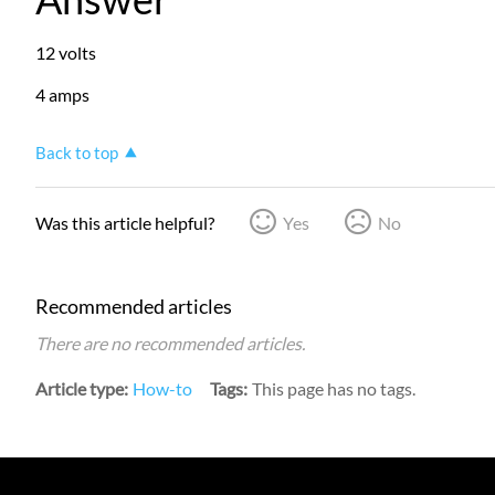
12 volts
4 amps
Back to top
Was this article helpful?
Yes
No
Recommended articles
There are no recommended articles.
Article type
How-to
Tags
This page has no tags.