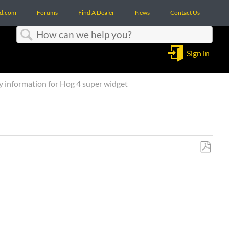
d.com
Forums
Find A Dealer
News
Contact Us
Search
Sign in
 information for Hog 4 super widget
Save
as
PDF