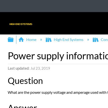
Expand/collapse global hierarchy
Home
High End Systems
Con
Power supply informatio
Last updated
Jul 23, 2019
Question
What are the power supply voltage and amperage used with 
Answer