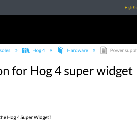
HighEn
soles
Hog 4
Hardware
Power supply
n for Hog 4 super widget
the Hog 4 Super Widget?