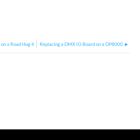
" on a Road Hog 4
Replacing a DMX IO Board on a DP8000