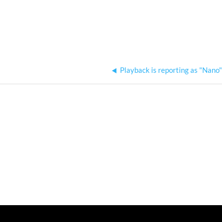
Playback is reporting as "Nano