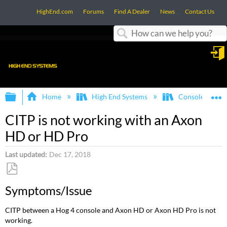
HighEnd.com
Forums
Find A Dealer
News
Contact Us
Search
in
Expand/collapse global hierarchy
E
Home
High End Systems
Consoles
CITP is not working with an Axon
HD or HD Pro
Last updated
Dec 17, 2018
Save
Symptoms/Issue
as
PDF
CITP between a Hog 4 console and Axon HD or Axon HD Pro is not
working.