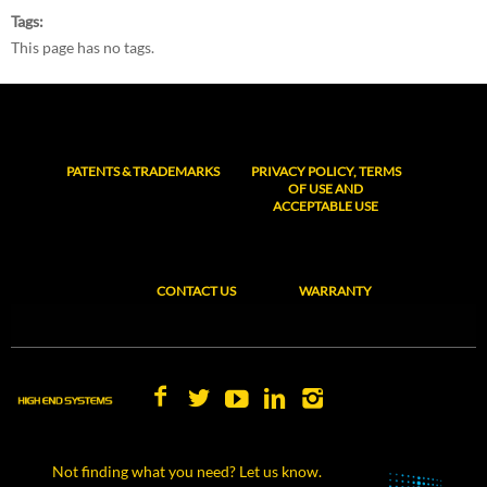
Tags
This page has no tags.
PATENTS & TRADEMARKS
PRIVACY POLICY, TERMS
OF USE AND
ACCEPTABLE USE
CONTACT US
WARRANTY
Not finding what you need? Let us know.