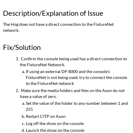
Description/Explanation of Issue
The Hog does not have a direct connection to the FixtureNet
network.
Fix/Solution
Confirm the console being used has a direct connection to
the FixtureNet Network.
If using an external DP 8000 and the console's
FixtureNet is not being used, try to connect the console
to the FixtureNet network
Make sure the media folders and files on the Axon do not
have a value of zero.
Set the value of the folder to any number between 1 and
255
Restart CITP on Axon
Log off the show on the console
Launch the show on the console