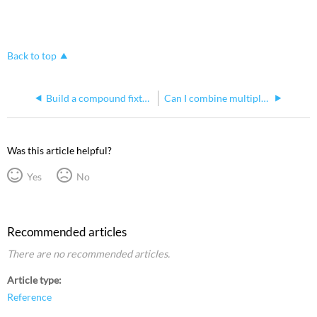
Back to top
Build a compound fixture in Hog 4
Can I combine multiple ETCnomad keys to get more universes with Hog 4 PC
Was this article helpful?
Yes
No
Recommended articles
There are no recommended articles.
Article type
Reference