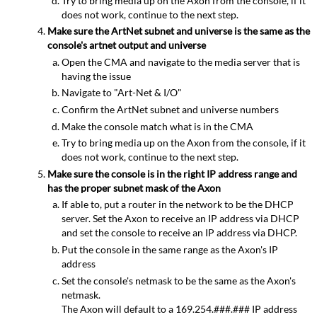
Try to bring media up on the Axon from the console, if it
does not work, continue to the next step.
Make sure the ArtNet subnet and universe is the same as the
console's artnet output and universe
Open the CMA and navigate to the media server that is
having the issue
Navigate to "Art-Net & I/O"
Confirm the ArtNet subnet and universe numbers
Make the console match what is in the CMA
Try to bring media up on the Axon from the console, if it
does not work, continue to the next step.
Make sure the console is in the right IP address range and
has the proper subnet mask of the Axon
If able to, put a router in the network to be the DHCP
server. Set the Axon to receive an IP address via DHCP
and set the console to receive an IP address via DHCP.
Put the console in the same range as the Axon's IP
address
Set the console's netmask to be the same as the Axon's
netmask.
The Axon will default to a 169.254.###.### IP address