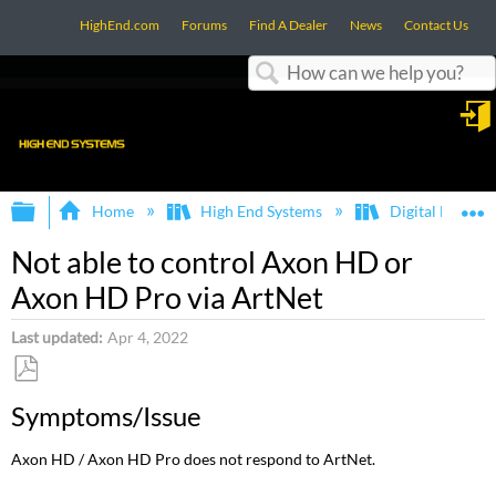
HighEnd.com
Forums
Find A Dealer
News
Contact Us
Search
in
Expand/collapse global hierarchy
E
Home
High End Systems
Digital Lights 
Not able to control Axon HD or
Axon HD Pro via ArtNet
Last updated
Apr 4, 2022
Save
Symptoms/Issue
as
PDF
Axon HD / Axon HD Pro does not respond to ArtNet.