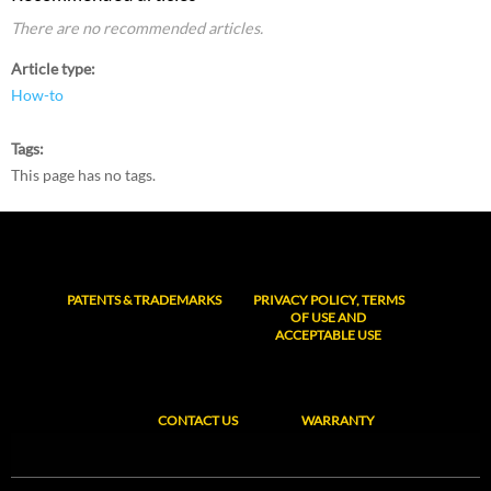
There are no recommended articles.
Article type
How-to
Tags
This page has no tags.
PATENTS & TRADEMARKS
PRIVACY POLICY, TERMS
OF USE AND
ACCEPTABLE USE
CONTACT US
WARRANTY