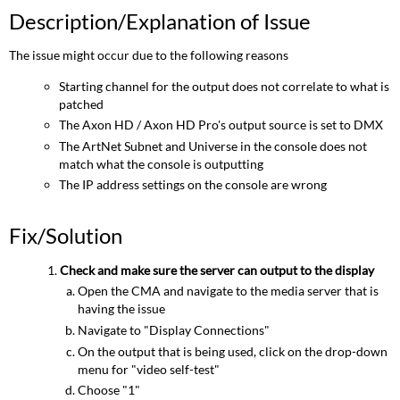
Description/Explanation of Issue
The issue might occur due to the following reasons
Starting channel for the output does not correlate to what is
patched
The Axon HD / Axon HD Pro's output source is set to DMX
The ArtNet Subnet and Universe in the console does not
match what the console is outputting
The IP address settings on the console are wrong
Fix/Solution
Check and make sure the server can output to the display
Open the CMA and navigate to the media server that is
having the issue
Navigate to "Display Connections"
On the output that is being used, click on the drop-down
menu for "video self-test"
Choose "1"