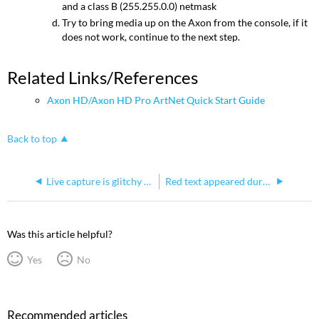
and a class B (255.255.0.0) netmask
Try to bring media up on the Axon from the console, if it
does not work, continue to the next step.
Related Links/References
Axon HD/Axon HD Pro ArtNet Quick Start Guide
Back to top
Live capture is glitchy when playing from Axon
Red text appeared during a system restore on an Axon HD and Axon HD Pro
Was this article helpful?
Yes
No
Recommended articles