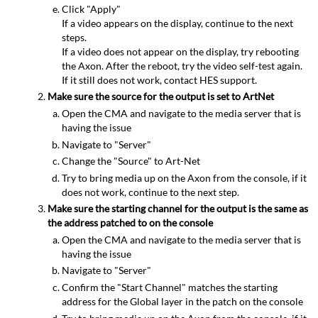
Click "Apply"
If a video appears on the display, continue to the next
steps.
If a video does not appear on the display, try rebooting
the Axon. After the reboot, try the video self-test again.
If it still does not work, contact HES support.
Make sure the source for the output is set to ArtNet
Open the CMA and navigate to the media server that is
having the issue
Navigate to "Server"
Change the "Source" to Art-Net
Try to bring media up on the Axon from the console, if it
does not work, continue to the next step.
Make sure the starting channel for the output is the same as
the address patched to on the console
Open the CMA and navigate to the media server that is
having the issue
Navigate to "Server"
Confirm the "Start Channel" matches the starting
address for the Global layer in the patch on the console