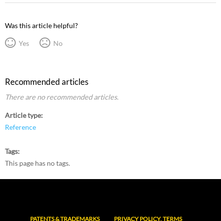
Was this article helpful?
Yes
No
Recommended articles
There are no recommended articles.
Article type
Reference
Tags
This page has no tags.
PATENTS & TRADEMARKS
PRIVACY POLICY, TERMS