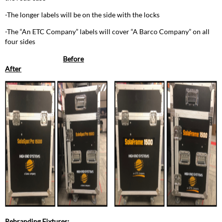
-The longer labels will be on the side with the locks
-The “An ETC Company” labels will cover “A Barco Company” on all
four sides
Before
After
Rebranding Fixtures: