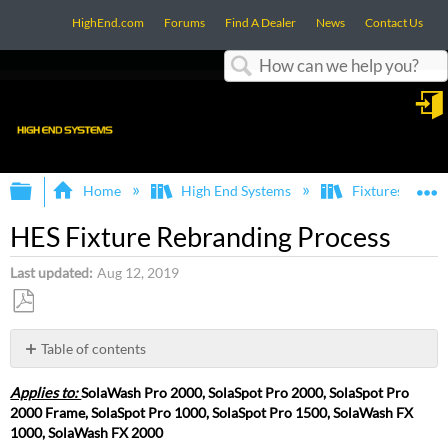
HighEnd.com
Forums
Find A Dealer
News
Contact Us
Search
in
Expand/collapse global hierarchy
E
Home
High End Systems
Fixtures
HES Fixture Rebranding Process
Last updated
Aug 12, 2019
Save
as
Table of contents
PDF
HES
Applies to:
SolaWash Pro 2000, SolaSpot Pro 2000, SolaSpot Pro
Fixture
2000 Frame, SolaSpot Pro 1000, SolaSpot Pro 1500, SolaWash FX
Rebranding
1000, SolaWash FX 2000
Process