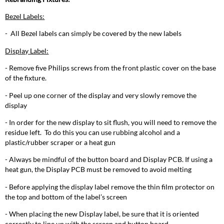
Bezel Labels:
- All Bezel labels can simply be covered by the new labels
Display Label:
- Remove five Philips screws from the front plastic cover on the base
of the fixture.
- Peel up one corner of the display and very slowly remove the
display
- In order for the new display to sit flush, you will need to remove the
residue left. To do this you can use rubbing alcohol and a
plastic/rubber scraper or a heat gun
- Always be mindful of the button board and Display PCB. If using a
heat gun, the Display PCB must be removed to avoid melting
- Before applying the display label remove the thin film protector on
the top and bottom of the label’s screen
- When placing the new Display label, be sure that it is oriented
correctly to line up with the screen and button board