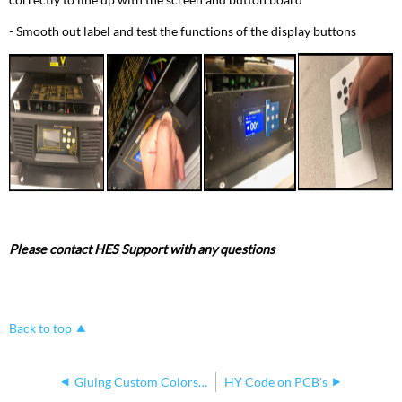
- Smooth out label and test the functions of the display buttons
Please contact HES Support with any questions
Back to top
Gluing Custom Colors to Color Wedge Mount
HY Code on PCB's