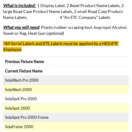
What is included:
1 Display Label, 2 Bezel Product Name Labels, 2
large Road Case Product Name Labels, 2 small Road Case Product
Name Labels, 4 “An ETC Company” Labels
What you will need
: Plastic/rubber scraping tool, Isopropyl Alcohol,
Towel or Rag, Heat Gun (
optional
)
*All Serial Labels and
ETL
Labels must be applied by a HES/ETC
Employee
Previous Fixture Name
Current Fixture Name
SolaWash Pro 2000
SolaWash 2000
SolaSpot Pro 2000
SolaSpot 2000
SolaSpot Pro 2000 Frame
SolaFrame 2000