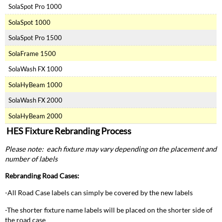
SolaSpot Pro 1000
SolaSpot 1000
SolaSpot Pro 1500
SolaFrame 1500
SolaWash FX 1000
SolaHyBeam 1000
SolaWash FX 2000
SolaHyBeam 2000
HES Fixture Rebranding Process
Please note: each fixture may vary depending on the placement and
number of labels
Rebranding Road Cases:
-All Road Case labels can simply be covered by the new labels
-The shorter fixture name labels will be placed on the shorter side of
the road case