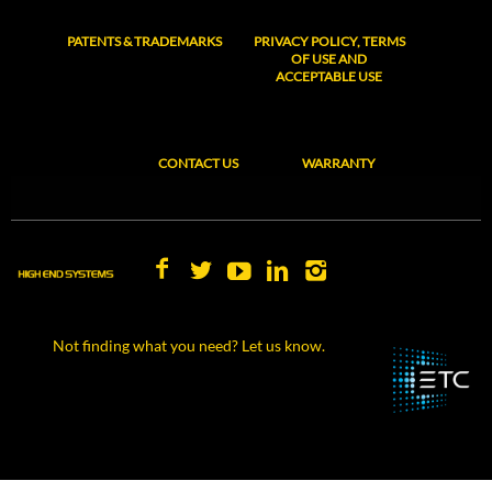
PATENTS & TRADEMARKS
PRIVACY POLICY, TERMS
OF USE AND
ACCEPTABLE USE
CONTACT US
WARRANTY
Not finding what you need? Let us know.