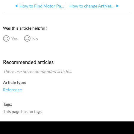
How to Find Motor Part Numbers from Manufacturer Model Number
How to change ArtNet IP and Netmask on SolaHybeam Fixtures
Was this article helpful?
Yes
No
Recommended articles
There are no recommended articles.
Article type
Reference
Tags
This page has no tags.