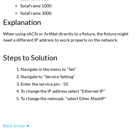
SolaFrame 1000
SolaFrame 3000
Explanation
When using sACN or ArtNet directly to a fixture, the fixture might
need a different IP address to work properly on the network.
Steps to Solution
Navigate in the menu to "Set"
Navigate to "Service Setting"
Enter the service pin - 50
To change the IP address select "Ethernet IP"
To change the netmask, "select Ether MaskIP"
Back to top