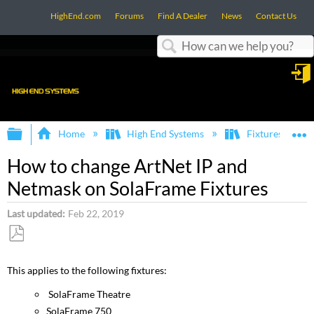
HighEnd.com
Forums
Find A Dealer
News
Contact Us
Search
in
Expand/collapse global hierarchy
E
Home
High End Systems
Fixtures
How to change ArtNet IP and
Netmask on SolaFrame Fixtures
Last updated
Feb 22, 2019
Save
as
This applies to the following fixtures:
PDF
SolaFrame Theatre
SolaFrame 750