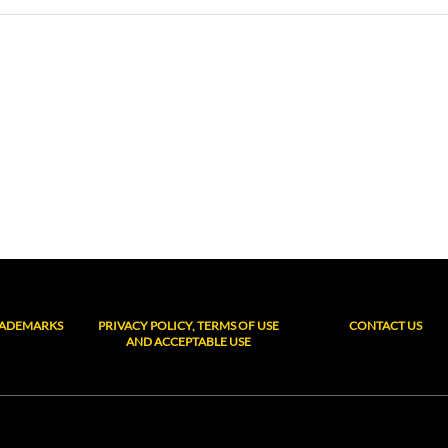
RADEMARKS
PRIVACY POLICY, TERMS OF USE
CONTACT US
AND ACCEPTABLE USE