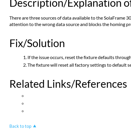
Description/Explanation of
There are three sources of data available to the SolaFrame 30
attention to the wrong data source and blocks the homing pro
Fix/Solution
If the issue occurs, reset the fixture defaults throu
The fixture will reset all factory settings to default 
Related Links/References
Back to top