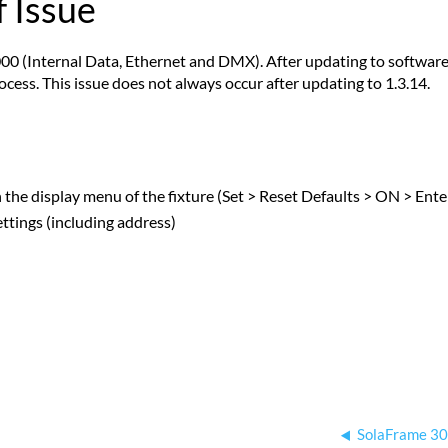
 Issue
00 (Internal Data, Ethernet and DMX). After updating to software v
cess. This issue does not always occur after updating to 1.3.14.
gh the display menu of the fixture (Set > Reset Defaults > ON > Ente
settings (including address)
SolaFrame 30