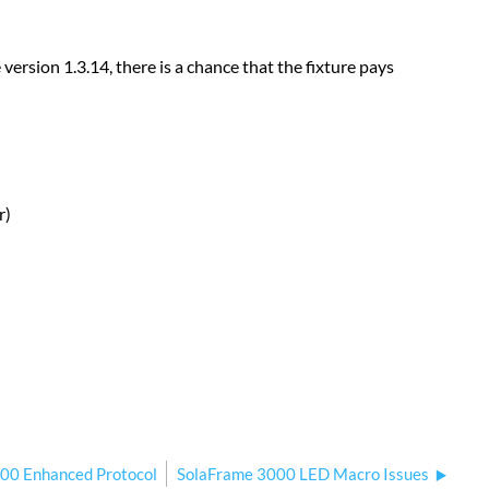
ersion 1.3.14, there is a chance that the fixture pays
r)
00 Enhanced Protocol
SolaFrame 3000 LED Macro Issues