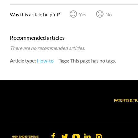
Was this article helpful?
Yes
No
Recommended articles
There are no recommended articles.
Article type
How-to
Tags
This page has no tags.
PATENTS & T