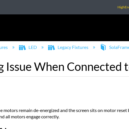
HighEn
ures
LED
Legacy Fixtures
SolaFram
 Issue When Connected t
 motors remain de-energized and the screen sits on motor reset b
nd all motors engage correctly.