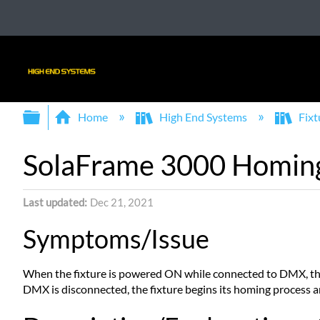
Expand/collapse global hierarchy
Home
High End Systems
Fixt
SolaFrame 3000 Homing
Last updated
Dec 21, 2021
Symptoms/Issue
When the fixture is powered ON while connected to DMX, the
DMX is disconnected, the fixture begins its homing process a