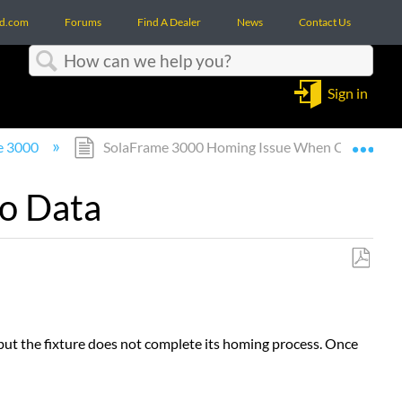
d.com
Forums
Find A Dealer
News
Contact Us
Search
Sign in
Expa
e 3000
SolaFrame 3000 Homing Issue When Connected
o Data
Save
as
PDF
ut the fixture does not complete its homing process. Once