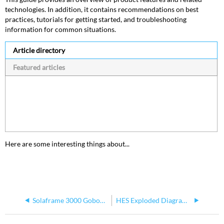
technologies. In addition, it contains recommendations on best
practices, tutorials for getting started, and troubleshooting
information for common situations.
Article directory
Featured articles
Here are some interesting things about...
Solaframe 3000 Gobos Not Working
HES Exploded Diagram Parts Guide- SolaFrame Theatre