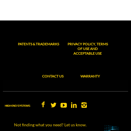
PATENTS & TRADEMARKS
PRIVACY POLICY, TERMS
OF USE AND
ACCEPTABLE USE
CONTACT US
WARRANTY
Not finding what you need? Let us know.