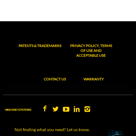
PATENTS & TRADEMARKS
PRIVACY POLICY, TERMS
OF USE AND
ACCEPTABLE USE
CONTACT US
WARRANTY
Not finding what you need? Let us know.