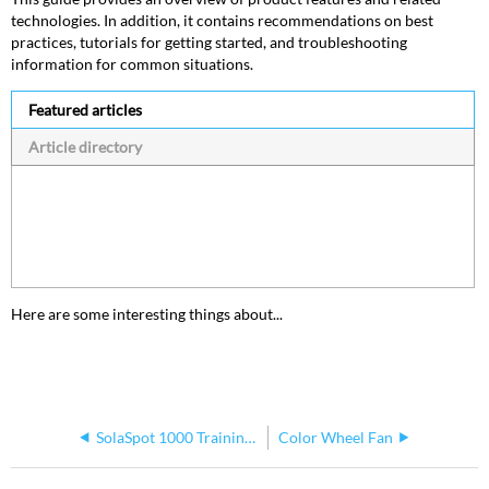
technologies. In addition, it contains recommendations on best
practices, tutorials for getting started, and troubleshooting
information for common situations.
Featured articles
Article directory
Here are some interesting things about...
SolaSpot 1000 Training Document
Color Wheel Fan