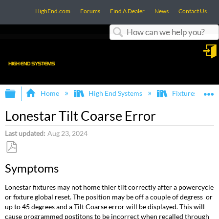
HighEnd.com
Forums
Find A Dealer
News
Contact Us
Search
in
Expand/collapse global hierarchy
E
Home
High End Systems
Fixtures
Lonestar Tilt Coarse Error
Last updated
Aug 23, 2024
Save
Symptoms
as
PDF
Lonestar fixtures may not home thier tilt correctly after a powercycle
or fixture global reset. The position may be off a couple of degress or
up to 45 degrees and a Tilt Coarse error will be displayed. This will
cause programmed postitons to be incorrect when recalled through