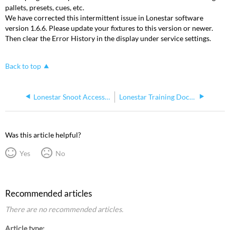
pallets, presets, cues, etc.
We have corrected this intermittent issue in Lonestar software
version 1.6.6. Please update your fixtures to this version or newer.
Then clear the Error History in the display under service settings.
Back to top
Lonestar Snoot Accessory Installation Guide
Lonestar Training Document
Was this article helpful?
Yes
No
Recommended articles
There are no recommended articles.
Article type