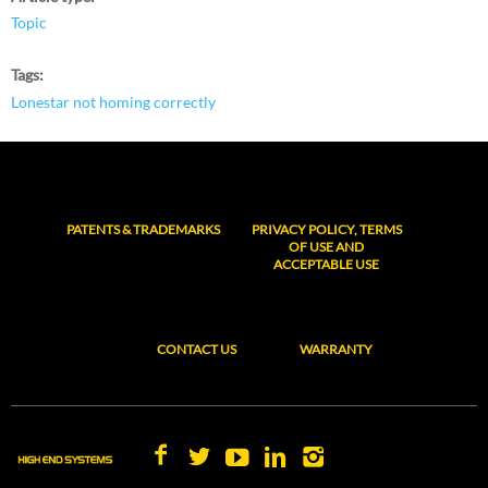
Topic
Tags
Lonestar not homing correctly
PATENTS & TRADEMARKS
PRIVACY POLICY, TERMS
OF USE AND
ACCEPTABLE USE
CONTACT US
WARRANTY