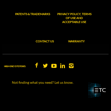
PATENTS & TRADEMARKS
PRIVACY POLICY, TERMS
OF USE AND
ACCEPTABLE USE
CONTACT US
WARRANTY
Not finding what you need? Let us know.