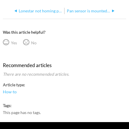
Lonestar not homing pan correctly
Pan sensor is mounted incorrectly on sensor plate
Was this article helpful?
Yes
No
Recommended articles
There are no recommended articles.
Article type
How-to
Tags
This page has no tags.