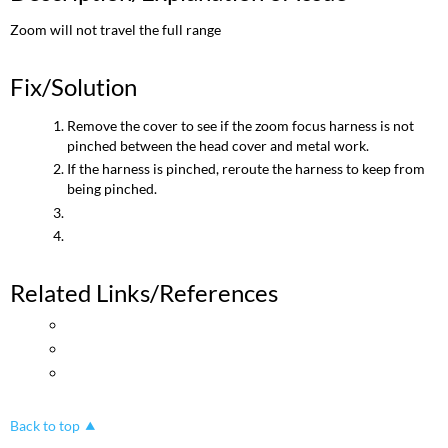
Zoom will not travel the full range
Fix/Solution
Remove the cover to see if the zoom focus harness is not
pinched between the head cover and metal work.
If the harness is pinched, reroute the harness to keep from
being pinched.
Related Links/References
Back to top