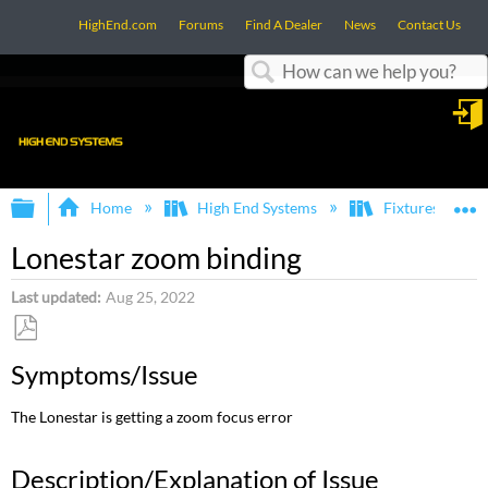
HighEnd.com
Forums
Find A Dealer
News
Contact Us
Search
in
Expand/collapse global hierarchy
E
Home
High End Systems
Fixtures
Lonestar zoom binding
Last updated
Aug 25, 2022
Save
Symptoms/Issue
as
PDF
The Lonestar is getting a zoom focus error
Description/Explanation of Issue