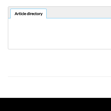
Article directory