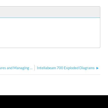
Echo Software for Updating HES Fixtures and Managing User Content
Intellabeam 700 Exploded Diagrams