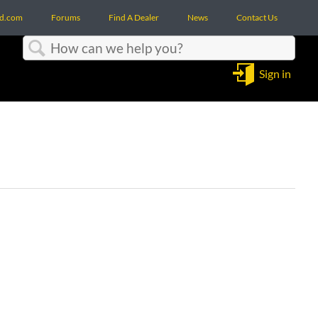
d.com
Forums
Find A Dealer
News
Contact Us
Search
Sign in