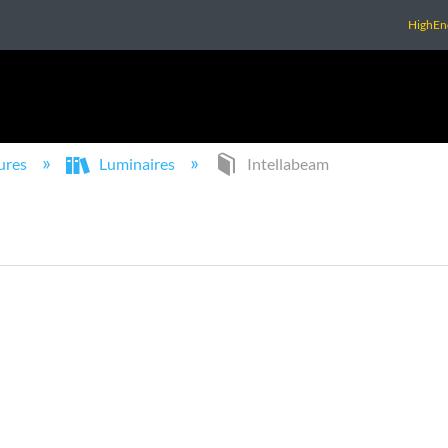
HighEn
ures
Luminaires
Intellabeam