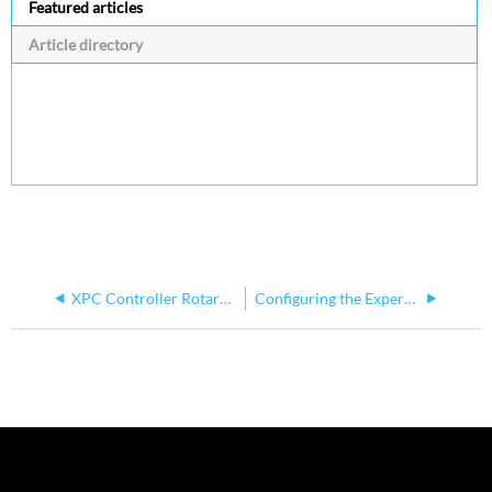
Featured articles
Article directory
XPC Controller Rotary Dail Explanation
Configuring the Expert Touch Application