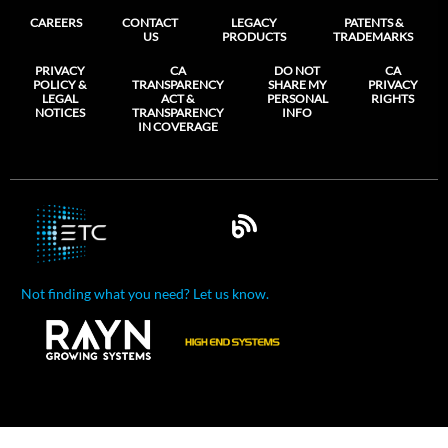
CAREERS
CONTACT
LEGACY
PATENTS &
US
PRODUCTS
TRADEMARKS
PRIVACY
CA
DO NOT
CA
POLICY &
TRANSPARENCY
SHARE MY
PRIVACY
LEGAL
ACT &
PERSONAL
RIGHTS
NOTICES
TRANSPARENCY
INFO
IN COVERAGE
Not finding what you need? Let us know.