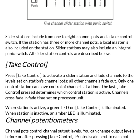
Slider stations include from one to eight channel pots and a take control
switch. If the station has three or more channel pots, a local master is
also included on the station. Slider stations may also include an integral
panic switch. All slider station controls are described below.
[Take Control]
Press [Take Control] to activate a slider station and fade channels to the
levels set on station's channel pots; all other channels fade out. Only one
control station can have control of channels at a time. The last [Take
Control] pressed determines which control station is active. Channels
cross fade in fade time set on processor unit.
When station is active, a green LED on [Take Control] is illuminated.
When station is inactive, an amber LED is illuminated.
Channel potentiometers
Channel pots control channel output levels. You can change output levels
before or after pressing [Take Control]. Printed scale next to each pot