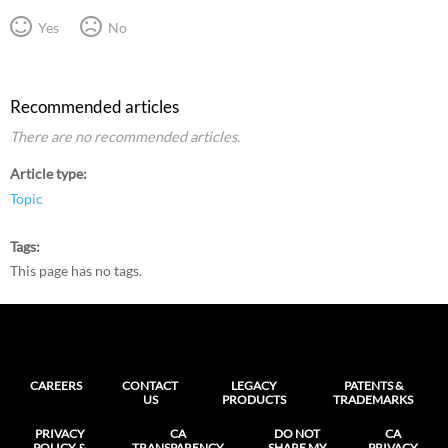
Yes
No
Recommended articles
There are no recommended articles.
Article type
Topic
Tags
This page has no tags.
CAREERS
CONTACT
LEGACY
PATENTS &
US
PRODUCTS
TRADEMARKS
PRIVACY
CA
DO NOT
CA
POLICY &
TRANSPARENCY
SHARE MY
PRIVACY