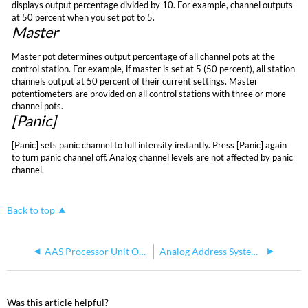
displays output percentage divided by 10. For example, channel outputs
at 50 percent when you set pot to 5.
Master
Master pot determines output percentage of all channel pots at the
control station. For example, if master is set at 5 (50 percent), all station
channels output at 50 percent of their current settings. Master
potentiometers are provided on all control stations with three or more
channel pots.
[Panic]
[Panic] sets panic channel to full intensity instantly. Press [Panic] again
to turn panic channel off. Analog channel levels are not affected by panic
channel.
Back to top
AAS Processor Unit Operation
Analog Address System (AAS) Support
Was this article helpful?