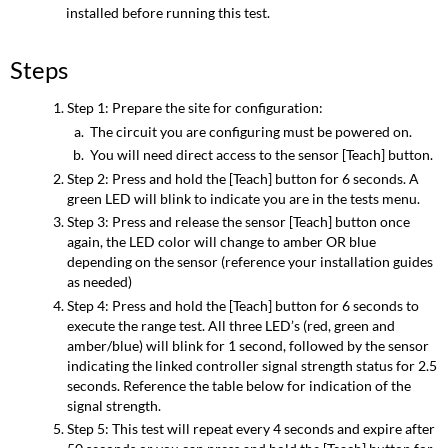
installed before running this test.
Steps
Step 1: Prepare the site for configuration:
The circuit you are configuring must be powered on.
You will need direct access to the sensor [Teach] button.
Step 2: Press and hold the [Teach] button for 6 seconds. A
green LED will blink to indicate you are in the tests menu.
Step 3: Press and release the sensor [Teach] button once
again, the LED color will change to amber OR blue
depending on the sensor (reference your installation guides
as needed)
Step 4: Press and hold the [Teach] button for 6 seconds to
execute the range test. All three LED’s (red, green and
amber/blue) will blink for 1 second, followed by the sensor
indicating the linked controller signal strength status for 2.5
seconds. Reference the table below for indication of the
signal strength.
Step 5: This test will repeat every 4 seconds and expire after