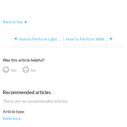
Back to top
How to Perform Light Level Test for Echoflex Sensors
How to Perform Walk Test Mode for Echoflex Occupancy Sensors
Was this article helpful?
Yes
No
Recommended articles
There are no recommended articles.
Article type
Reference