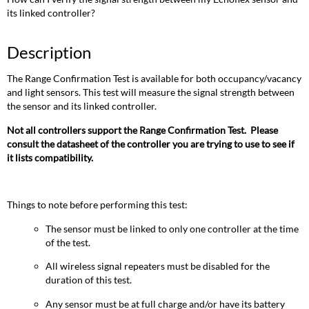
its linked controller?
Description
The Range Confirmation Test is available for both occupancy/vacancy
and light sensors. This test will measure the signal strength between
the sensor and its linked controller.
Not all controllers support the Range Confirmation Test. Please
consult the datasheet of the controller you are trying to use to see if
it lists compatibility.
Things to note before performing this test:
The sensor must be linked to only one controller at the time
of the test.
All wireless signal repeaters must be disabled for the
duration of this test.
Any sensor must be at full charge and/or have its battery