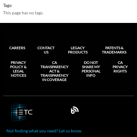
Tags
This page has no tags.
CAREERS
CONTACT
LEGACY
PATENTS &
US
PRODUCTS
TRADEMARKS
PRIVACY
CA
DO NOT
CA
POLICY &
TRANSPARENCY
SHARE MY
PRIVACY
LEGAL
ACT &
PERSONAL
RIGHTS
NOTICES
TRANSPARENCY
INFO
IN COVERAGE
Not finding what you need? Let us know.