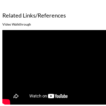
Related Links/References
Video Walkthrough