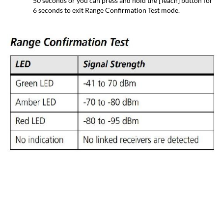
50 seconds or you can press and hold the [Teach] button for
6 seconds to exit Range Confirmation Test mode.