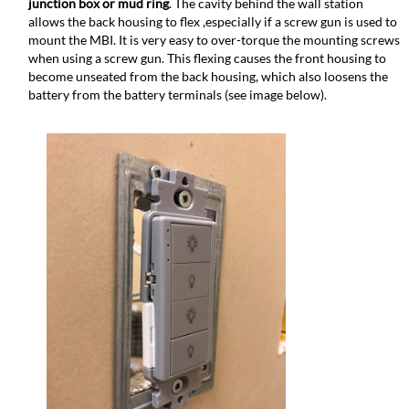
junction box or mud ring
. The cavity behind the wall station
allows the back housing to flex ,especially if a screw gun is used to
mount the MBI. It is very easy to over-torque the mounting screws
when using a screw gun. This flexing causes the front housing to
become unseated from the back housing, which also loosens the
battery from the battery terminals (see image below).