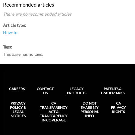
Recommended articles
There are no recommended articles.
Article type
How-to
Tags
This page has no tags.
CAREERS
CONTACT
LEGACY
PATENTS &
US
PRODUCTS
TRADEMARKS
PRIVACY
CA
DO NOT
CA
POLICY &
TRANSPARENCY
SHARE MY
PRIVACY
LEGAL
ACT &
PERSONAL
RIGHTS
NOTICES
TRANSPARENCY
INFO
IN COVERAGE