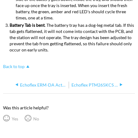
face up once the tray is inserted. When you insert the fresh
battery, the green, amber and red LED's should cycle three
times, one at a time.
Battery Tab is bent
. The battery tray has a dog-leg metal tab. If this
tab gets flattened, it will not come into contact with the PCB, and
the station will not operate. The tray design has been adjusted to
prevent the tab from getting flattened, so this failure should only
occur on early units.
Back to top
Echoflex ERM-DA Active Circuit Transmitter Operation
Echoflex PTM265KCS Keycard Switch vs KSS-UW Keycard Switch
Was this article helpful?
Yes
No