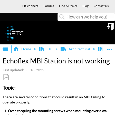
ETCconnect
Forums
Find A Dealer
Blog
Contact Us
Search
in
Expand/collapse global hierarchy
E
Home
ETC
Architectural
Echof
Echoflex MBI Station is not working
Last updated
Jul 18, 2025
Save
Topic
:
as
PDF
There are several conditions that could result in an MBI failing to
operate properly.
Over-torquing the mounting screws when mounting over a wall