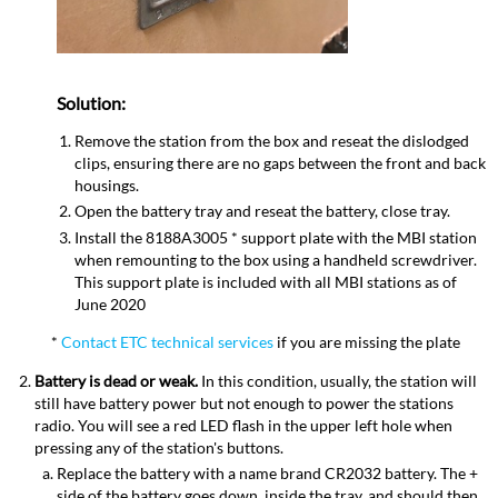
Solution
:
Remove the station from the box and reseat the dislodged
clips, ensuring there are no gaps between the front and back
housings.
Open the battery tray and reseat the battery, close tray.
Install the 8188A3005 * support plate with the MBI station
when remounting to the box using a handheld screwdriver.
This support plate is included with all MBI stations as of
June 2020
*
Contact ETC technical services
if you are missing the plate
Battery is dead or weak.
In this condition, usually, the station will
still have battery power but not enough to power the stations
radio. You will see a red LED flash in the upper left hole when
pressing any of the station's buttons.
Replace the battery with a name brand CR2032 battery. The +
side of the battery goes down, inside the tray, and should then