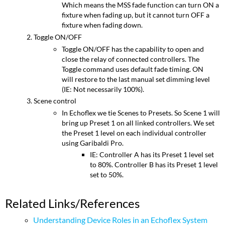
Which means the MSS fade function can turn ON a
fixture when fading up, but it cannot turn OFF a
fixture when fading down.
Toggle ON/OFF
Toggle ON/OFF has the capability to open and
close the relay of connected controllers. The
Toggle command uses default fade timing. ON
will restore to the last manual set dimming level
(IE: Not necessarily 100%).
Scene control
In Echoflex we tie Scenes to Presets. So Scene 1 will
bring up Preset 1 on all linked controllers. We set
the Preset 1 level on each individual controller
using Garibaldi Pro.
IE: Controller A has its Preset 1 level set
to 80%. Controller B has its Preset 1 level
set to 50%.
Related Links/References
Understanding Device Roles in an Echoflex System