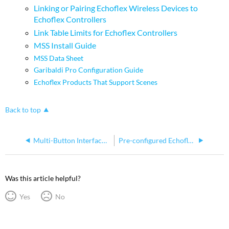
Linking or Pairing Echoflex Wireless Devices to
Echoflex Controllers
Link Table Limits for Echoflex Controllers
MSS Install Guide
MSS Data Sheet
Garibaldi Pro Configuration Guide
Echoflex Products That Support Scenes
Back to top
Multi-Button Interface (MBI) Station Linking as if it's a Keycard Station
Pre-configured Echoflex Output Controller Cannot Communicate with Linked Controls
Was this article helpful?
Yes
No