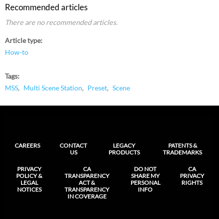
Recommended articles
There are no recommended articles.
Article type
How-to
Tags
MSS
Multi Scene Station
Preset
Scene
CAREERS
CONTACT
LEGACY
PATENTS &
US
PRODUCTS
TRADEMARKS
PRIVACY
CA
DO NOT
CA
POLICY &
TRANSPARENCY
SHARE MY
PRIVACY
LEGAL
ACT &
PERSONAL
RIGHTS
NOTICES
TRANSPARENCY
INFO
IN COVERAGE