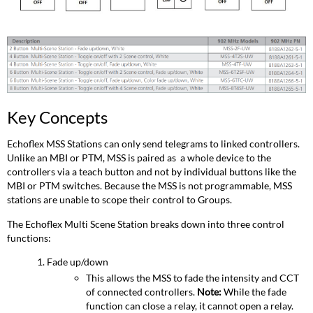
Key Concepts
Echoflex MSS Stations can only send telegrams to linked controllers.
Unlike an MBI or PTM, MSS is paired as a whole device to the
controllers via a teach button and not by individual buttons like the
MBI or PTM switches. Because the MSS is not programmable, MSS
stations are unable to scope their control to Groups.
The Echoflex Multi Scene Station breaks down into three control
functions:
Fade up/down
This allows the MSS to fade the intensity and CCT
of connected controllers.
Note:
While the fade
function can close a relay, it cannot open a relay.