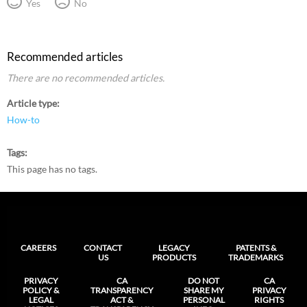
Yes
No
Recommended articles
There are no recommended articles.
Article type
How-to
Tags
This page has no tags.
CAREERS
CONTACT
LEGACY
PATENTS &
US
PRODUCTS
TRADEMARKS
PRIVACY
CA
DO NOT
CA
POLICY &
TRANSPARENCY
SHARE MY
PRIVACY
LEGAL
ACT &
PERSONAL
RIGHTS