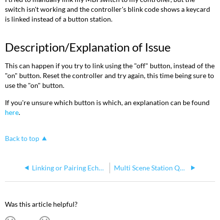
switch isn't working and the controller's blink code shows a keycard
is linked instead of a button station.
Description/Explanation of Issue
This can happen if you try to link using the "off" button, instead of the
"on" button. Reset the controller and try again, this time being sure to
use the "on" button.
If you're unsure which button is which, an explanation can be found
here
.
Back to top
Linking or Pairing Echoflex Wireless Devices to Echoflex Controllers
Multi Scene Station Quick Guide
Was this article helpful?