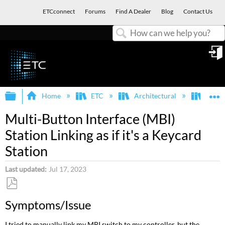
ETCconnect
Forums
Find A Dealer
Blog
Contact Us
Search
in
Expand/collapse global hierarchy
E
Home
ETC
Architectural
Echof
Multi-Button Interface (MBI)
Station Linking as if it's a Keycard
Station
Last updated
Jul 17, 2023
Save
Symptoms/Issue
as
PDF
I tried to manually link my MBI switch to my controller, but the