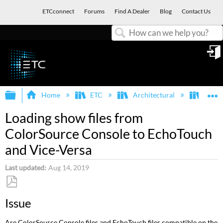
ETCconnect
Forums
Find A Dealer
Blog
Contact Us
Search
in
Expand/collapse global hierarchy
E
Home
ETC
Architectural
Echo
Loading show files from
ColorSource Console to EchoTouch
and Vice-Versa
Last updated
Aug 14, 2019
Save
Issue
as
PDF
Are ColorSource Console files and EchoTouch files compatible on the