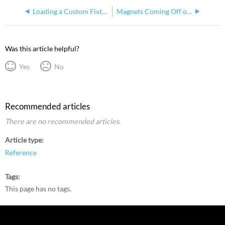
Loading a Custom Fixture Profile for EchoTouch
Magnets Coming Off of EchoTouch
Was this article helpful?
Yes
No
Recommended articles
There are no recommended articles.
Article type
Reference
Tags
This page has no tags.