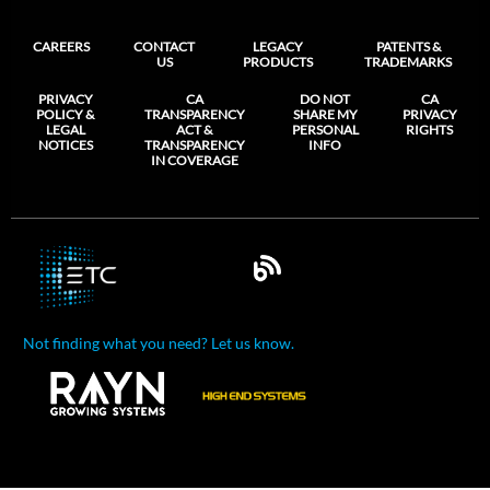
CAREERS
CONTACT
LEGACY
PATENTS &
US
PRODUCTS
TRADEMARKS
PRIVACY
CA
DO NOT
CA
POLICY &
TRANSPARENCY
SHARE MY
PRIVACY
LEGAL
ACT &
PERSONAL
RIGHTS
NOTICES
TRANSPARENCY
INFO
IN COVERAGE
Not finding what you need? Let us know.