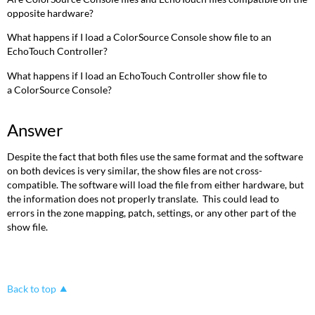
opposite hardware?
What happens if I load a ColorSource Console show file to an
EchoTouch Controller?
What happens if I load an EchoTouch Controller show file to
a ColorSource Console?
Answer
Despite the fact that both files use the same format and the software
on both devices is very similar, the show files are not cross-
compatible. The software will load the file from either hardware, but
the information does not properly translate. This could lead to
errors in the zone mapping, patch, settings, or any other part of the
show file.
Back to top