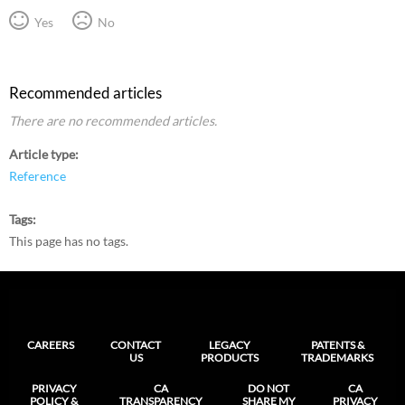
Yes
No
Recommended articles
There are no recommended articles.
Article type
Reference
Tags
This page has no tags.
CAREERS
CONTACT
LEGACY
PATENTS &
US
PRODUCTS
TRADEMARKS
PRIVACY
CA
DO NOT
CA
POLICY &
TRANSPARENCY
SHARE MY
PRIVACY