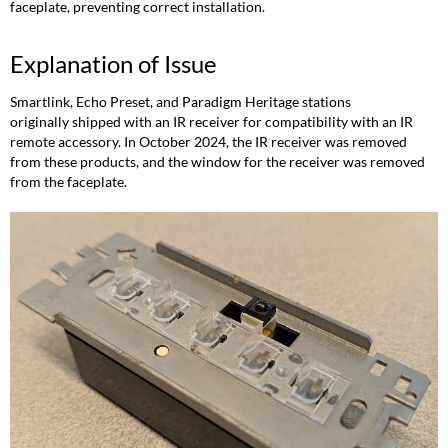
faceplate, preventing correct installation.
Explanation of Issue
Smartlink, Echo Preset, and Paradigm Heritage stations
originally shipped with an IR receiver for compatibility with an IR
remote accessory. In October 2024, the IR receiver was removed
from these products, and the window for the receiver was removed
from the faceplate.