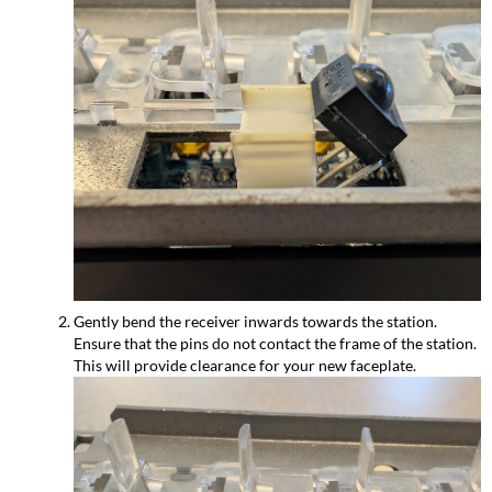
Gently bend the receiver inwards towards the station.
Ensure that the pins do not contact the frame of the station.
This will provide clearance for your new faceplate.