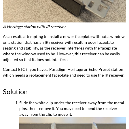
A Heritage station with IR receiver.
As a result, attempting to install a newer faceplate without a window
on a station that has an IR receiver will result in poor faceplate
seating and stability, as the receiver interferes with the faceplate
where the window used to be. However, this receiver can be easily
adjusted so that it does not interfere.
Contact ETC if you have a Paradigm Heritage or Echo Preset station
which needs a replacement faceplate and need to use the IR receiver.
Solution
Slide the white clip under the receiver away from the metal
pins, then remove it. You may need to bend the receiver
away from the clip to move it.