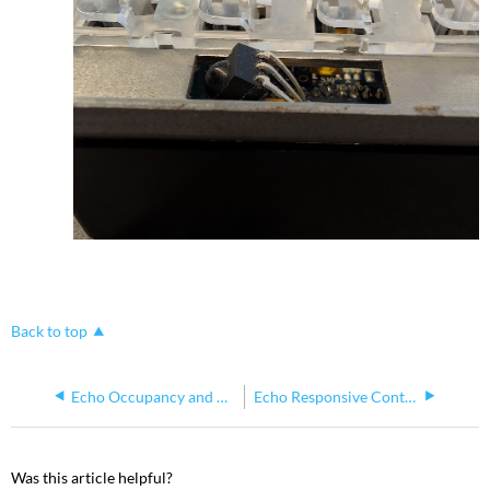
Back to top
Echo Occupancy and Vacancy Sensors Not Working as a Group
Echo Responsive Controls Grace Period Explained
Was this article helpful?