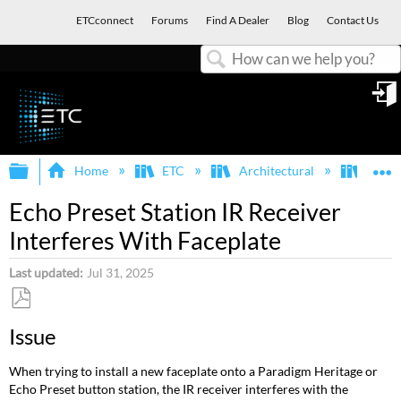
ETCconnect
Forums
Find A Dealer
Blog
Contact Us
Search
in
Expand/collapse global hierarchy
E
Home
ETC
Architectural
Echo
Echo Preset Station IR Receiver
Interferes With Faceplate
Last updated
Jul 31, 2025
Save
Issue
as
PDF
When trying to install a new faceplate onto a Paradigm Heritage or
Echo Preset button station, the IR receiver interferes with the