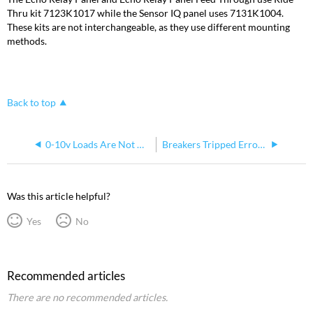
Thru kit 7123K1017 while the Sensor IQ panel uses 7131K1004.
These kits are not interchangeable, as they use different mounting
methods.
Back to top
0-10v Loads Are Not Dimming In My Sensor IQ Panel
Breakers Tripped Error on Echo Relay Panel and SensorIQ
Was this article helpful?
Yes
No
Recommended articles
There are no recommended articles.