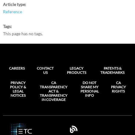
Article type
Reference
Tags
This page has no tags.
CAREERS
CONTACT
LEGACY
PATENTS &
US
PRODUCTS
TRADEMARKS
PRIVACY
CA
DO NOT
CA
POLICY &
TRANSPARENCY
SHARE MY
PRIVACY
LEGAL
ACT &
PERSONAL
RIGHTS
NOTICES
TRANSPARENCY
INFO
IN COVERAGE