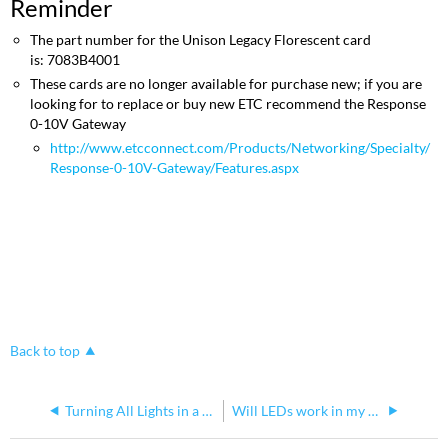
Reminder
The part number for the Unison Legacy Florescent card
is: 7083B4001
These cards are no longer available for purchase new; if you are
looking for to replace or buy new ETC recommend the Response
0-10V Gateway
http://www.etcconnect.com/Products/Networking/Specialty/
Response-0-10V-Gateway/Features.aspx
Back to top
Turning All Lights in a Unison DR on from the Rack
Will LEDs work in my Legacy Unison DR rack?