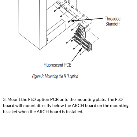
3. Mount the FLO option PCB onto the mounting plate. The FLO
board will mount directly below the ARCH board on the mounting
bracket when the ARCH board is installed.