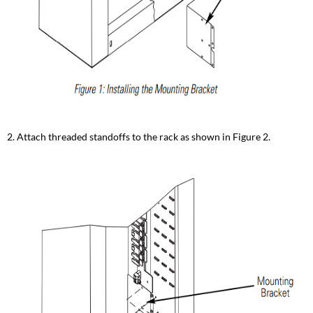
2. Attach threaded standoffs to the rack as shown in Figure 2.