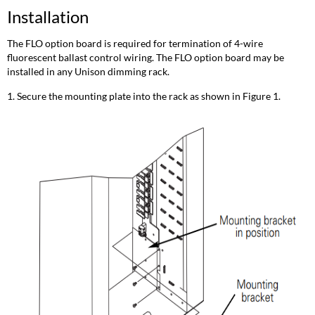
Installation
The FLO option board is required for termination of 4-wire
fluorescent ballast control wiring. The FLO option board may be
installed in any Unison dimming rack.
1. Secure the mounting plate into the rack as shown in Figure 1.