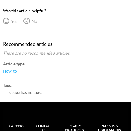
Was this article helpful?
Yes
No
Recommended articles
There are no recommended articles.
Article type
How-to
Tags
This page has no tags.
CAREERS
CONTACT
LEGACY
PATENTS &
US
PRODUCTS
TRADEMARKS