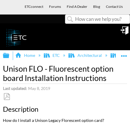
ETCconnect
Forums
Find A Dealer
Blog
Contact Us
Search
in
Expand/collapse global hierarchy
E
Home
ETC
Architectural
Legac
Unison FLO - Fluorescent option
board Installation Instructions
Last updated
May 8, 2019
Save
Description
as
PDF
How do I install a Unison Legacy Florescent option card?