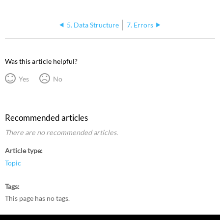
5. Data Structure
7. Errors
Was this article helpful?
Yes
No
Recommended articles
There are no recommended articles.
Article type
Topic
Tags
This page has no tags.