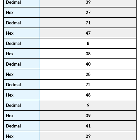
39
27
71
47
8
08
40
28
72
48
9
09
41
29