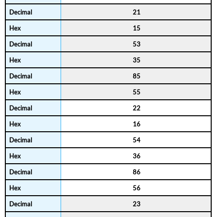
21
15
53
35
85
55
22
16
54
36
86
56
23