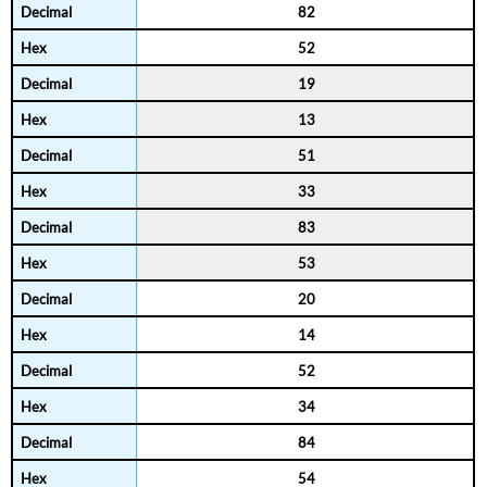
82
52
19
13
51
33
83
53
20
14
52
34
84
54