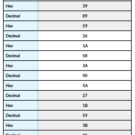
39
89
59
26
1A
58
3A
90
5A
27
1B
59
3B