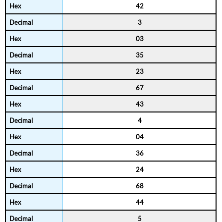
42
3
03
35
23
67
43
4
04
36
24
68
44
5