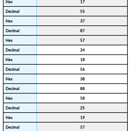
17
55
37
87
57
24
18
56
38
88
58
25
19
57