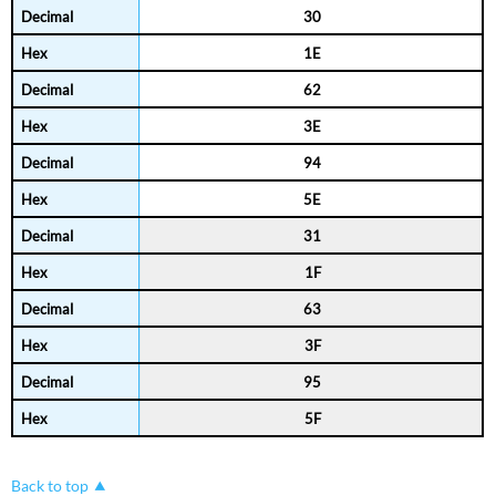
30
1E
62
3E
94
5E
31
1F
63
3F
95
5F
Back to top