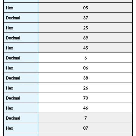
05
37
25
69
45
6
06
38
26
70
46
7
07