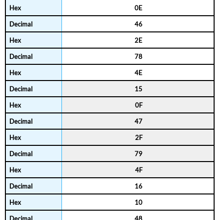
0E
46
2E
78
4E
15
0F
47
2F
79
4F
16
10
48