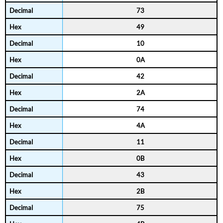
73
49
10
0A
42
2A
74
4A
11
0B
43
2B
75