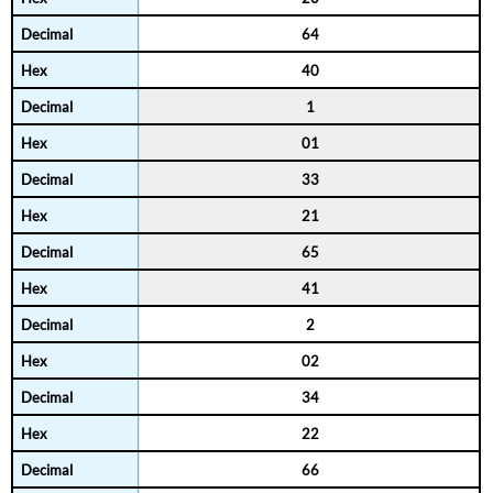
64
40
1
01
33
21
65
41
2
02
34
22
66