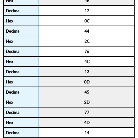
4B
12
0C
44
2C
76
4C
13
0D
45
2D
77
4D
14