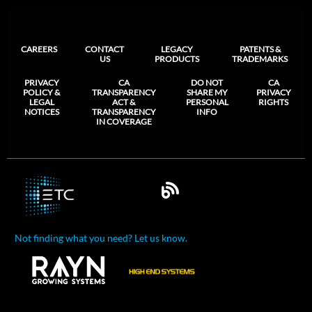
CAREERS
CONTACT
LEGACY
PATENTS &
US
PRODUCTS
TRADEMARKS
PRIVACY
CA
DO NOT
CA
POLICY &
TRANSPARENCY
SHARE MY
PRIVACY
LEGAL
ACT &
PERSONAL
RIGHTS
NOTICES
TRANSPARENCY
INFO
IN COVERAGE
Not finding what you need? Let us know.