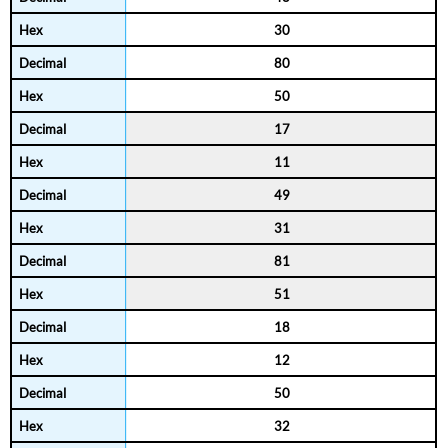
30
80
50
17
11
49
31
81
51
18
12
50
32