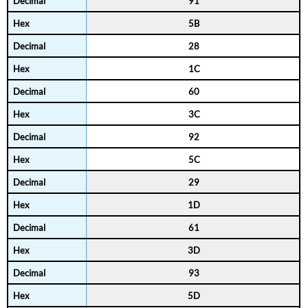
91
5B
28
1C
60
3C
92
5C
29
1D
61
3D
93
5D