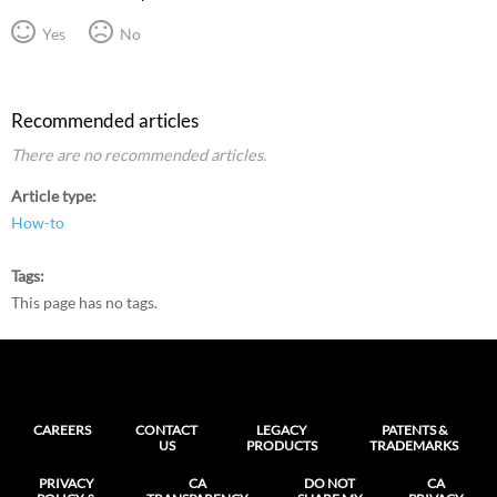
Yes
No
Recommended articles
There are no recommended articles.
Article type
How-to
Tags
This page has no tags.
CAREERS
CONTACT
LEGACY
PATENTS &
US
PRODUCTS
TRADEMARKS
PRIVACY
CA
DO NOT
CA