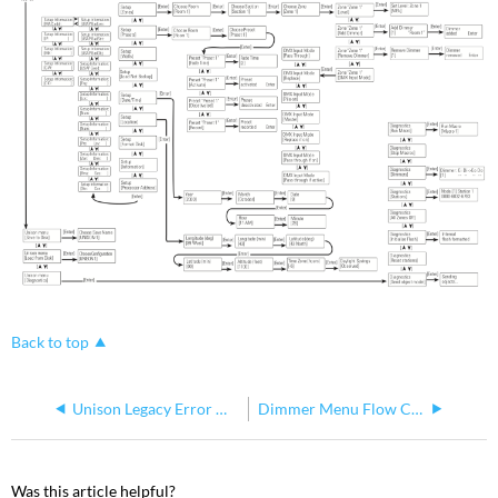
Back to top
Unison Legacy Error Message Chart
Dimmer Menu Flow Chart for Unison Legacy Processors
Was this article helpful?