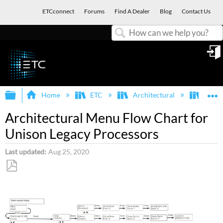
ETCconnect
Forums
Find A Dealer
Blog
Contact Us
Search
in
Expand/collapse global hierarchy
E
Home
ETC
Architectural
Legac
Architectural Menu Flow Chart for
Unison Legacy Processors
Last updated
Aug 25, 2020
Save
as
PDF